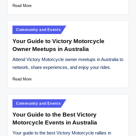
Read More
Posted
Community and Events
in
Your Guide to Victory Motorcycle
Owner Meetups in Australia
Attend Victory Motorcycle owner meetups in Australia to
network, share experiences, and enjoy your rides.
Read More
Posted
Community and Events
in
Your Guide to the Best Victory
Motorcycle Events in Australia
Your guide to the best Victory Motorcycle rallies in