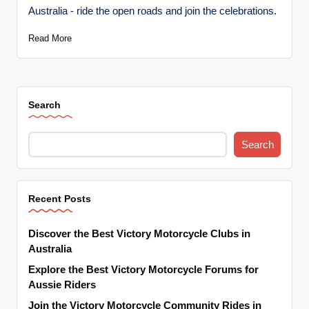
Australia - ride the open roads and join the celebrations.
Read More
Search
Search
Recent Posts
Discover the Best Victory Motorcycle Clubs in
Australia
Explore the Best Victory Motorcycle Forums for
Aussie Riders
Join the Victory Motorcycle Community Rides in