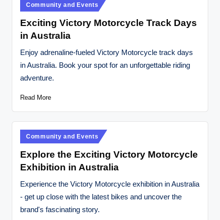
Posted
Community and Events
in
Exciting Victory Motorcycle Track Days
in Australia
Enjoy adrenaline-fueled Victory Motorcycle track days
in Australia. Book your spot for an unforgettable riding
adventure.
Read More
Posted
Community and Events
in
Explore the Exciting Victory Motorcycle
Exhibition in Australia
Experience the Victory Motorcycle exhibition in Australia
- get up close with the latest bikes and uncover the
brand's fascinating story.