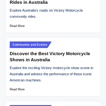
Rides in Australia
Explore Australia's roads on Victory Motorcycle
community rides.
Read More
Posted
Community and Events
in
Discover the Best Victory Motorcycle
Shows in Australia
Explore the exciting Victory motorcycle show scene in
Australia and witness the performance of these iconic
American machines.
Read More