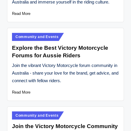
Australia and immerse yourself in the riding culture.
t
o
Read More
r
c
Posted
Community and Events
y
in
Explore the Best Victory Motorcycle
cl
Forums for Aussie Riders
e
Join the vibrant Victory Motorcycle forum community in
s
Australia - share your love for the brand, get advice, and
connect with fellow riders.
A
u
Read More
s
tr
Posted
Community and Events
al
in
Join the Victory Motorcycle Community
ia