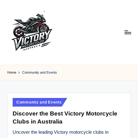
Skip
to
content
V
Victory
Motorcycles
ic
Home
Community and Events
Australia
t
o
r
Posted
Community and Events
in
y
Discover the Best Victory Motorcycle
Clubs in Australia
M
o
Uncover the leading Victory motorcycle clubs in