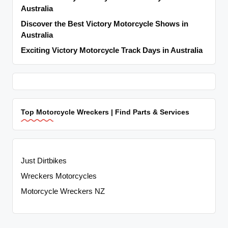
Australia
Discover the Best Victory Motorcycle Shows in
Australia
Exciting Victory Motorcycle Track Days in Australia
Top Motorcycle Wreckers | Find Parts & Services
Just Dirtbikes
Wreckers Motorcycles
Motorcycle Wreckers NZ