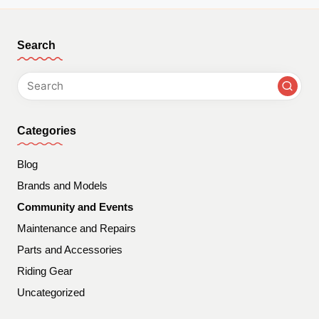
Search
Categories
Blog
Brands and Models
Community and Events
Maintenance and Repairs
Parts and Accessories
Riding Gear
Uncategorized