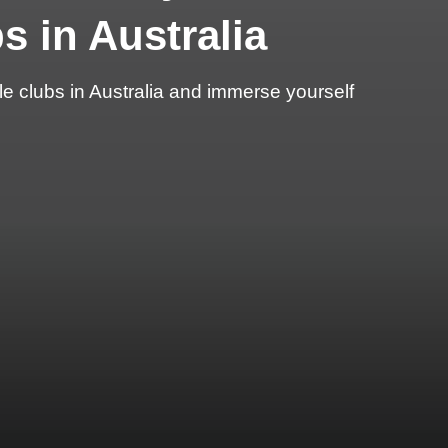
s in Australia
e clubs in Australia and immerse yourself