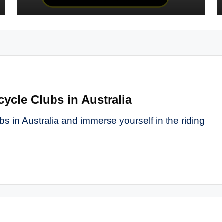
cycle Clubs in Australia
s in Australia and immerse yourself in the riding