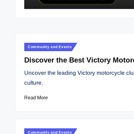
Posted
Community and Events
in
Discover the Best Victory Motor
Uncover the leading Victory motorcycle club
culture.
Read More
Posted
Community and Events