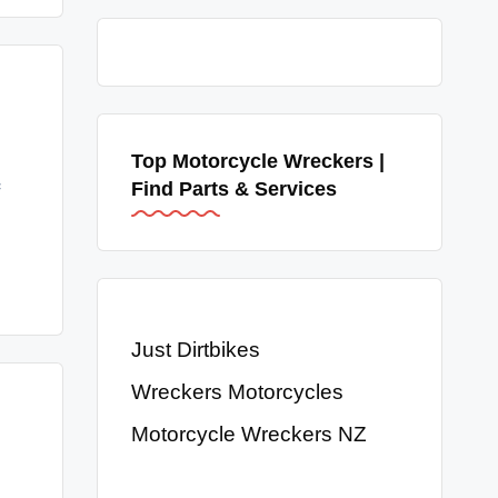
Top Motorcycle Wreckers |
Find Parts & Services
Just Dirtbikes
Wreckers Motorcycles
Motorcycle Wreckers NZ