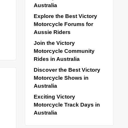
Australia
Explore the Best Victory
Motorcycle Forums for
Aussie Riders
Join the Victory
Motorcycle Community
Rides in Australia
Discover the Best Victory
Motorcycle Shows in
Australia
Exciting Victory
Motorcycle Track Days in
Australia