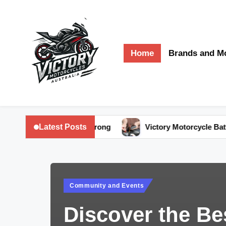
Skip
to
Home
Brands and M
content
V
Victory
Motorcycles
ic
Latest Posts
ike Running Strong
Victory Motorcycle Battery Care: Ex
Australia
t
o
Posted
r
Community and Events
in
y
Discover the Be