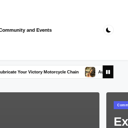
Community and Events
r Victory Motorcycle Chain
Australia’s Top-Rated Victo
Poste
Commu
in
Ex