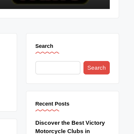
Search
Search
Recent Posts
Discover the Best Victory
Motorcycle Clubs in