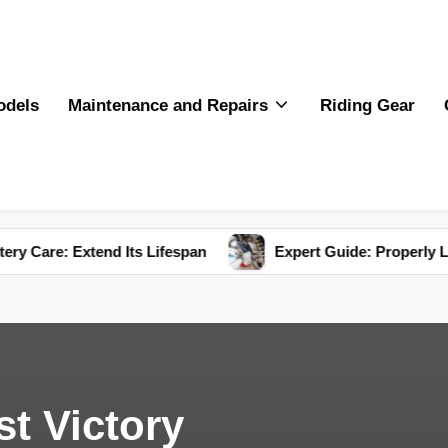
odels
Maintenance and Repairs
Riding Gear
tend Its Lifespan
Expert Guide: Properly Lubricate You
st Victory