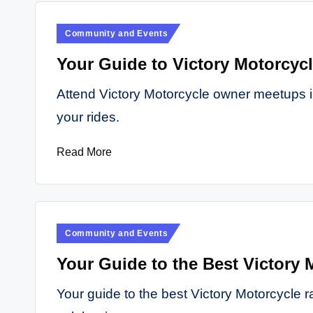
Posted
Community and Events
in
Your Guide to Victory Motorcyc
Attend Victory Motorcycle owner meetups i
your rides.
Read More
Posted
Community and Events
in
Your Guide to the Best Victory 
Your guide to the best Victory Motorcycle ra