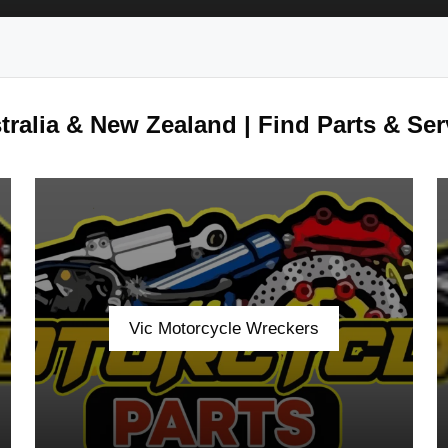
ralia & New Zealand | Find Parts & Ser
Vic Motorcycle Wreckers