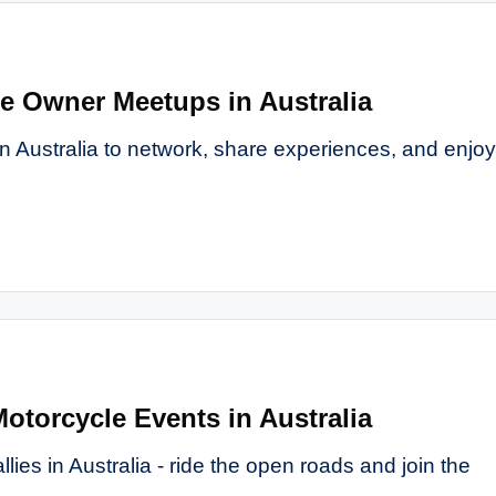
le Owner Meetups in Australia
n Australia to network, share experiences, and enjoy
Motorcycle Events in Australia
llies in Australia - ride the open roads and join the