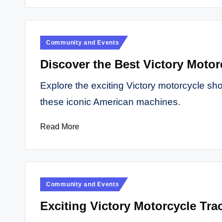
Posted
Community and Events
in
Discover the Best Victory Motor
Explore the exciting Victory motorcycle sh
these iconic American machines.
Read More
Posted
Community and Events
in
Exciting Victory Motorcycle Trac