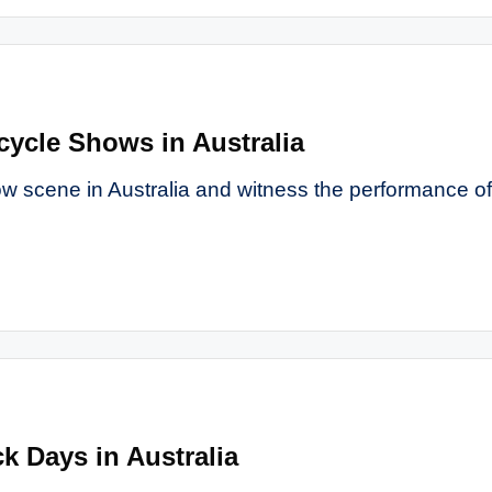
cycle Shows in Australia
ow scene in Australia and witness the performance of
k Days in Australia