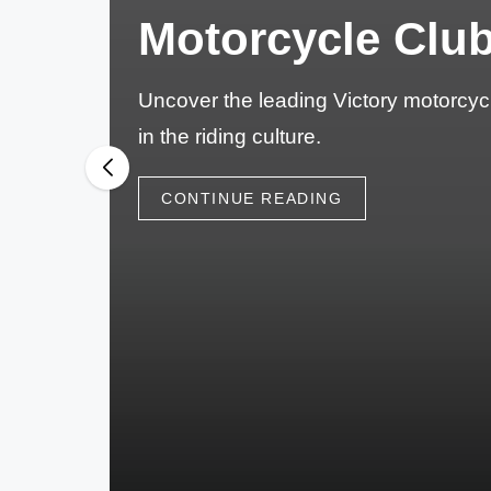
M
Motorcycle Club
o
t
Uncover the leading Victory motorcycl
in the riding culture.
o
r
CONTINUE READING
c
y
cl
e
s
A