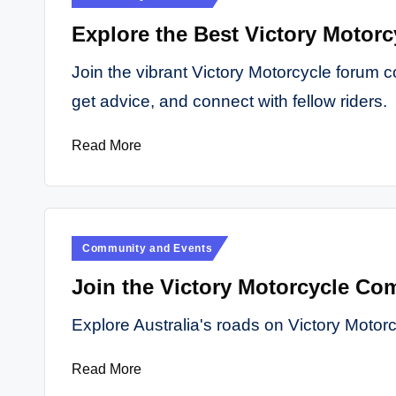
in
Explore the Best Victory Motorc
Join the vibrant Victory Motorcycle forum c
get advice, and connect with fellow riders.
Read More
Posted
Community and Events
in
Join the Victory Motorcycle Com
Explore Australia's roads on Victory Motor
Read More