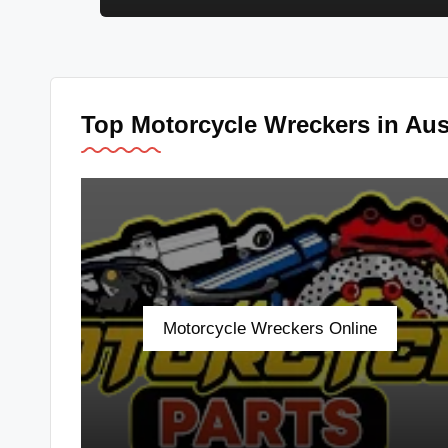
u
s
tr
Top Motorcycle Wreckers in Aust
al
ia
Motorcycle Wreckers Online