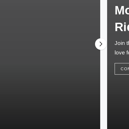
Mo
Ri
Join 
love f
CO