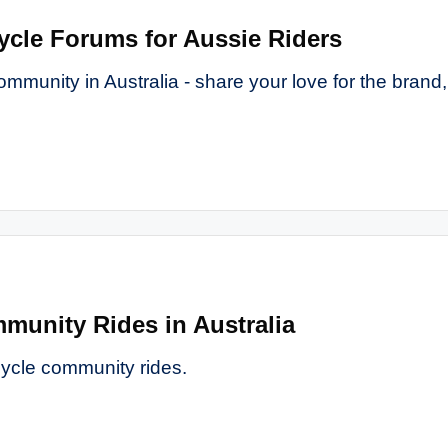
ycle Forums for Aussie Riders
ommunity in Australia - share your love for the brand,
munity Rides in Australia
cycle community rides.