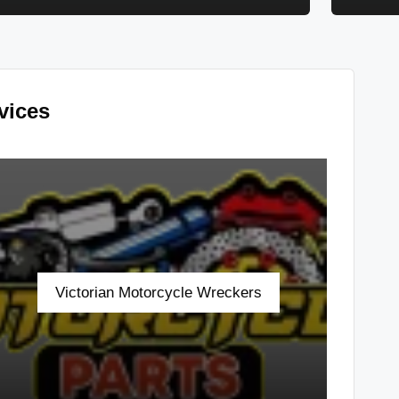
vices
Victorian Motorcycle Wreckers