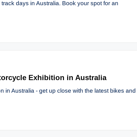
track days in Australia. Book your spot for an
orcycle Exhibition in Australia
 in Australia - get up close with the latest bikes and