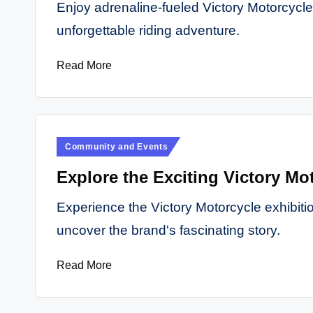
Enjoy adrenaline-fueled Victory Motorcycle 
unforgettable riding adventure.
Read More
Posted
Community and Events
in
Explore the Exciting Victory Mot
Experience the Victory Motorcycle exhibition
uncover the brand's fascinating story.
Read More