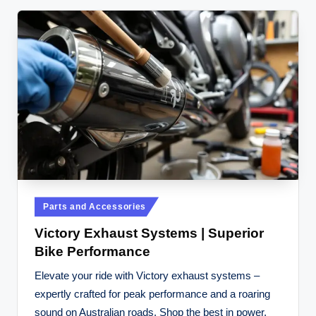
Posted
Parts and Accessories
in
Victory Exhaust Systems | Superior
Bike Performance
Elevate your ride with Victory exhaust systems –
expertly crafted for peak performance and a roaring
sound on Australian roads. Shop the best in power.