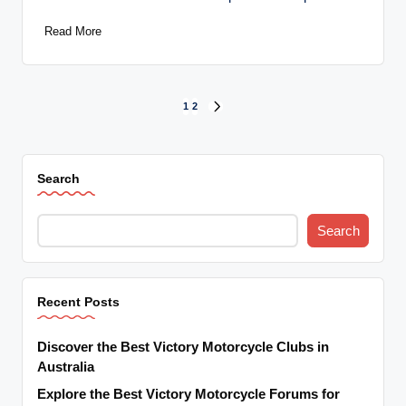
Read More
Posts
1
2
NEXT
PAGE
pagination
Search
Search
Recent Posts
Discover the Best Victory Motorcycle Clubs in
Australia
Explore the Best Victory Motorcycle Forums for