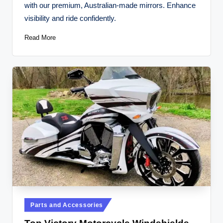
with our premium, Australian-made mirrors. Enhance
visibility and ride confidently.
Read More
Posted
Parts and Accessories
in