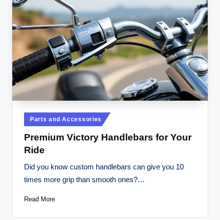
Posted
Parts and Accessories
in
Premium Victory Handlebars for Your
Ride
Did you know custom handlebars can give you 10
times more grip than smooth ones?…
Read More