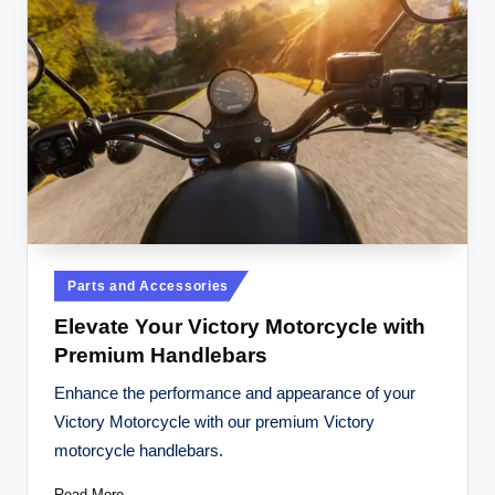
Posted
Parts and Accessories
in
Elevate Your Victory Motorcycle with
Premium Handlebars
Enhance the performance and appearance of your
Victory Motorcycle with our premium Victory
motorcycle handlebars.
Read More