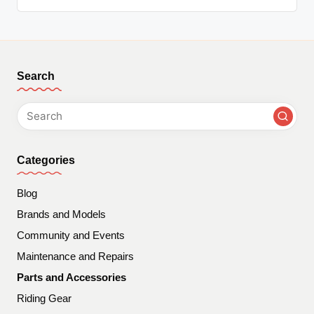
Search
Categories
Blog
Brands and Models
Community and Events
Maintenance and Repairs
Parts and Accessories
Riding Gear