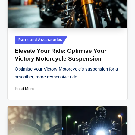
t
o
r
c
Posted
Parts and Accessories
y
in
Elevate Your Ride: Optimise Your
cl
Victory Motorcycle Suspension
e
Optimise your Victory Motorcycle's suspension for a
s
smoother, more responsive ride.
A
Read More
u
s
tr
al
ia