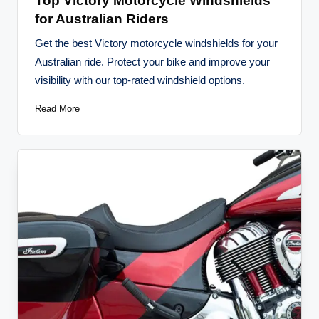
Top Victory Motorcycle Windshields
for Australian Riders
Get the best Victory motorcycle windshields for your
Australian ride. Protect your bike and improve your
visibility with our top-rated windshield options.
Read More