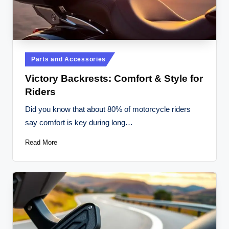
Posted
Parts and Accessories
in
Victory Backrests: Comfort & Style for
Riders
Did you know that about 80% of motorcycle riders
say comfort is key during long…
Read More