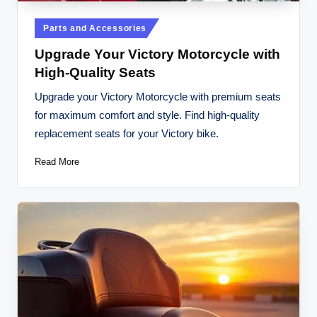
Posted
Parts and Accessories
in
Upgrade Your Victory Motorcycle with
High-Quality Seats
Upgrade your Victory Motorcycle with premium seats
for maximum comfort and style. Find high-quality
replacement seats for your Victory bike.
Read More