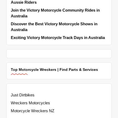
Aussie Riders
Join the Victory Motorcycle Community Rides in
Australia
Discover the Best Victory Motorcycle Shows in
Australia
Exciting Victory Motorcycle Track Days in Australia
Top Motorcycle Wreckers | Find Parts & Services
Just Dirtbikes
Wreckers Motorcycles
Motorcycle Wreckers NZ