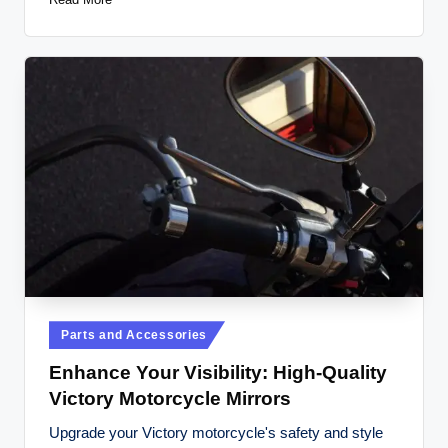
Posted
Parts and Accessories
in
Enhance Your Visibility: High-Quality
Victory Motorcycle Mirrors
Upgrade your Victory motorcycle's safety and style