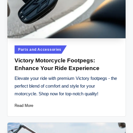
Posted
Parts and Accessories
in
Victory Motorcycle Footpegs:
Enhance Your Ride Experience
Elevate your ride with premium Victory footpegs - the
perfect blend of comfort and style for your
motorcycle. Shop now for top-notch quality!
Read More