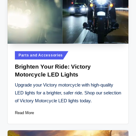
Posted
Parts and Accessories
in
Brighten Your Ride: Victory
Motorcycle LED Lights
Upgrade your Victory motorcycle with high-quality
LED lights for a brighter, safer ride. Shop our selection
of Victory Motorcycle LED lights today.
Read More