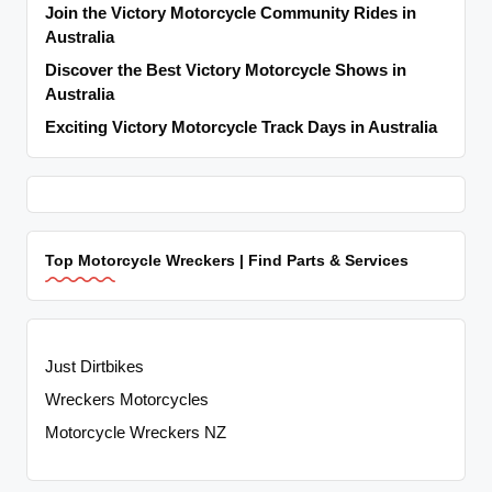
Join the Victory Motorcycle Community Rides in
Australia
Discover the Best Victory Motorcycle Shows in
Australia
Exciting Victory Motorcycle Track Days in Australia
Top Motorcycle Wreckers | Find Parts & Services
Just Dirtbikes
Wreckers Motorcycles
Motorcycle Wreckers NZ