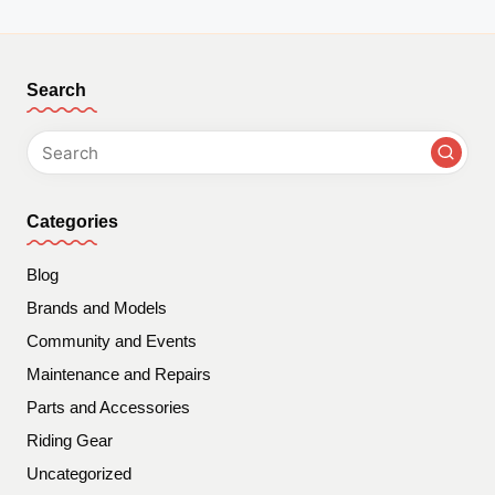
Search
Categories
Blog
Brands and Models
Community and Events
Maintenance and Repairs
Parts and Accessories
Riding Gear
Uncategorized