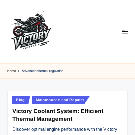
Skip
to
content
V
Victory
Motorcycles
ic
Home
Advanced thermal regulation
Australia
t
o
r
Posted
Blog
Maintenance and Repairs
in
y
Victory Coolant System: Efficient
Thermal Management
M
o
Discover optimal engine performance with the Victory