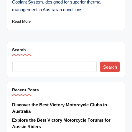
Coolant System, designed for superior thermal
t
management in Australian conditions.
o
Read More
r
c
y
Search
cl
e
Search
s
A
Recent Posts
u
s
Discover the Best Victory Motorcycle Clubs in
tr
Australia
Explore the Best Victory Motorcycle Forums for
al
Aussie Riders
ia