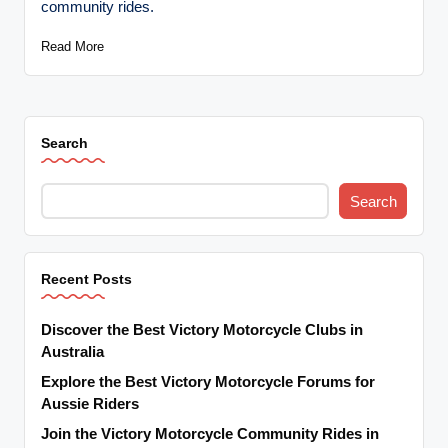
community rides.
t
o
Read More
r
c
Search
y
cl
Search
e
s
A
Recent Posts
u
Discover the Best Victory Motorcycle Clubs in
s
Australia
tr
Explore the Best Victory Motorcycle Forums for
Aussie Riders
al
Join the Victory Motorcycle Community Rides in
ia