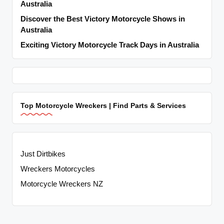
Australia
Discover the Best Victory Motorcycle Shows in
Australia
Exciting Victory Motorcycle Track Days in Australia
Top Motorcycle Wreckers | Find Parts & Services
Just Dirtbikes
Wreckers Motorcycles
Motorcycle Wreckers NZ