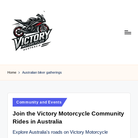
Skip
to
content
V
Victory
Motorcycles
ic
Home
Australian biker gatherings
Australia
t
o
r
Posted
Community and Events
in
y
Join the Victory Motorcycle Community
Rides in Australia
M
o
Explore Australia's roads on Victory Motorcycle