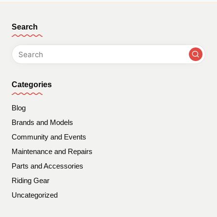
Search
Categories
Blog
Brands and Models
Community and Events
Maintenance and Repairs
Parts and Accessories
Riding Gear
Uncategorized