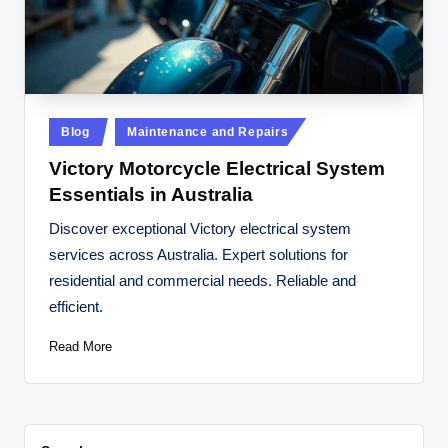
t
o
r
c
Posted
Blog
Maintenance and Repairs
y
in
Victory Motorcycle Electrical System
cl
Essentials in Australia
e
Discover exceptional Victory electrical system
s
services across Australia. Expert solutions for
A
residential and commercial needs. Reliable and
efficient.
u
s
Read More
tr
al
ia