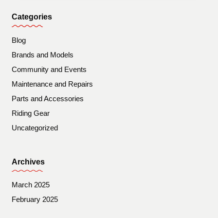
Categories
Blog
Brands and Models
Community and Events
Maintenance and Repairs
Parts and Accessories
Riding Gear
Uncategorized
Archives
March 2025
February 2025