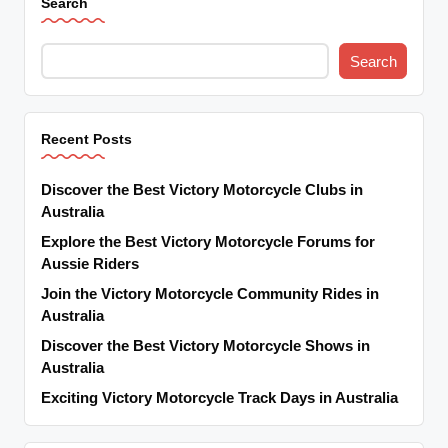
Search
Search
Recent Posts
Discover the Best Victory Motorcycle Clubs in
Australia
Explore the Best Victory Motorcycle Forums for
Aussie Riders
Join the Victory Motorcycle Community Rides in
Australia
Discover the Best Victory Motorcycle Shows in
Australia
Exciting Victory Motorcycle Track Days in Australia