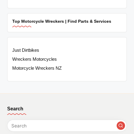
Top Motorcycle Wreckers | Find Parts & Services
Just Dirtbikes
Wreckers Motorcycles
Motorcycle Wreckers NZ
Search