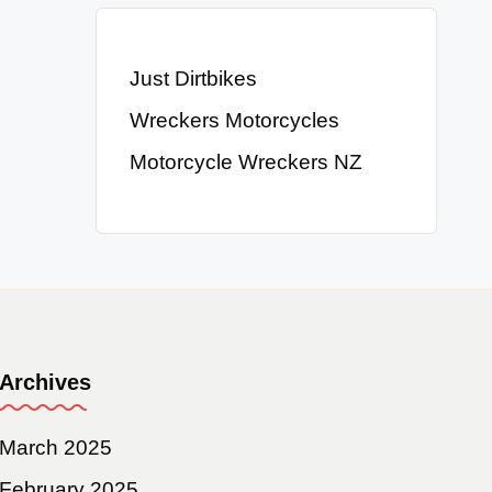
Just Dirtbikes
Wreckers Motorcycles
Motorcycle Wreckers NZ
Archives
March 2025
February 2025