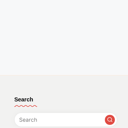
Search