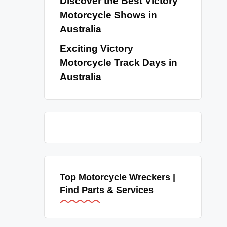
Discover the Best Victory
Motorcycle Shows in
Australia
Exciting Victory
Motorcycle Track Days in
Australia
Top Motorcycle Wreckers |
Find Parts & Services