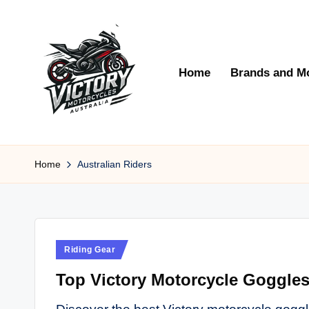
Skip
to
Home
Brands and M
content
V
Victory
Motorcycles
Home
Australian Riders
ic
Australia
t
o
Posted
Riding Gear
r
in
Top Victory Motorcycle Goggles 
y