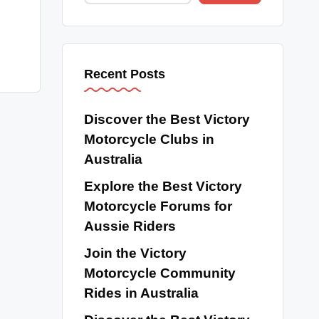
Recent Posts
Discover the Best Victory
Motorcycle Clubs in
Australia
Explore the Best Victory
Motorcycle Forums for
Aussie Riders
Join the Victory
Motorcycle Community
Rides in Australia