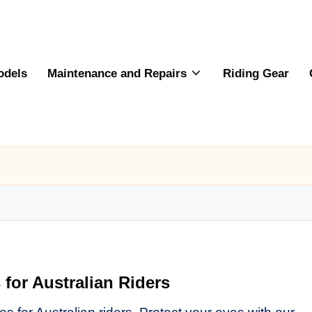
odels
Maintenance and Repairs
Riding Gear
for Australian Riders