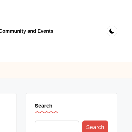
Community and Events
Search
Search