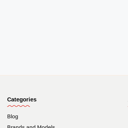
Categories
Blog
Brands and Models