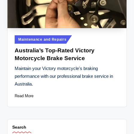
t
o
r
c
Posted
Maintenance and Repairs
y
in
Australia’s Top-Rated Victory
cl
Motorcycle Brake Service
e
Maintain your Victory motorcycle's braking
s
performance with our professional brake service in
A
Australia.
u
Read More
s
tr
al
Search
ia