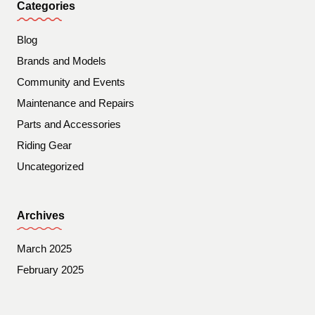
Categories
Blog
Brands and Models
Community and Events
Maintenance and Repairs
Parts and Accessories
Riding Gear
Uncategorized
Archives
March 2025
February 2025