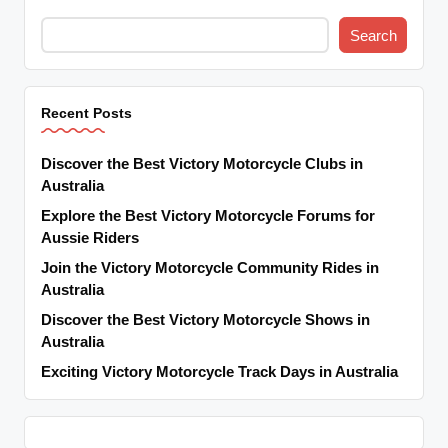
Search
Recent Posts
Discover the Best Victory Motorcycle Clubs in
Australia
Explore the Best Victory Motorcycle Forums for
Aussie Riders
Join the Victory Motorcycle Community Rides in
Australia
Discover the Best Victory Motorcycle Shows in
Australia
Exciting Victory Motorcycle Track Days in Australia