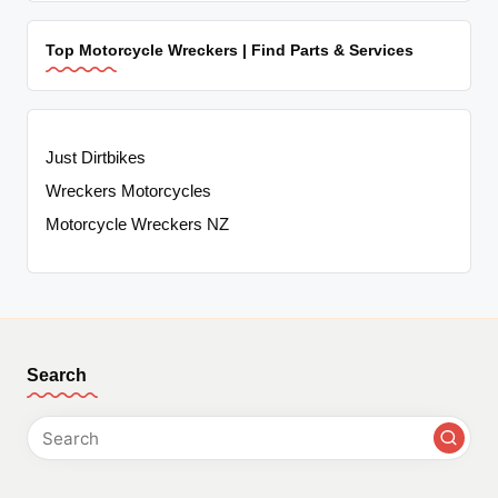
Top Motorcycle Wreckers | Find Parts & Services
Just Dirtbikes
Wreckers Motorcycles
Motorcycle Wreckers NZ
Search