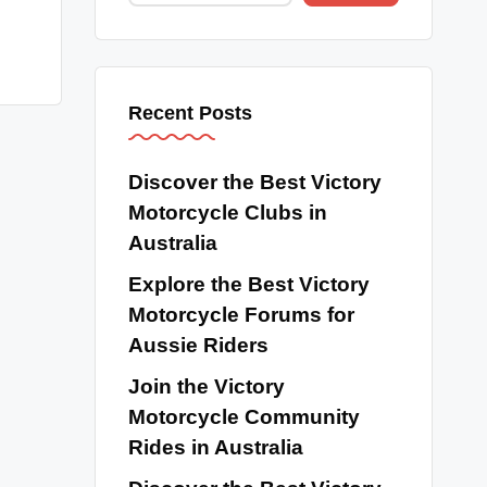
Recent Posts
Discover the Best Victory
Motorcycle Clubs in
Australia
Explore the Best Victory
Motorcycle Forums for
Aussie Riders
Join the Victory
Motorcycle Community
Rides in Australia