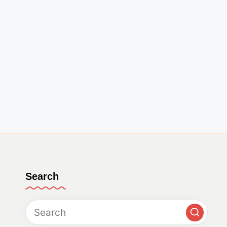
Search