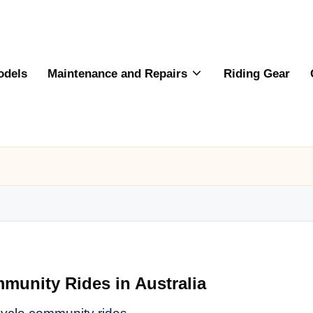
odels
Maintenance and Repairs
Riding Gear
munity Rides in Australia