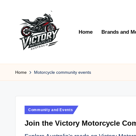
Skip
to
Home
Brands and M
content
V
Victory
Motorcycles
Home
Motorcycle community events
ic
Australia
t
o
Posted
Community and Events
r
in
Join the Victory Motorcycle Com
y