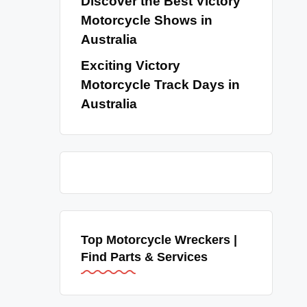
Discover the Best Victory
Motorcycle Shows in
Australia
Exciting Victory
Motorcycle Track Days in
Australia
Top Motorcycle Wreckers |
Find Parts & Services