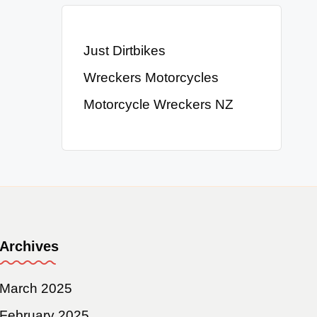
Just Dirtbikes
Wreckers Motorcycles
Motorcycle Wreckers NZ
Archives
March 2025
February 2025