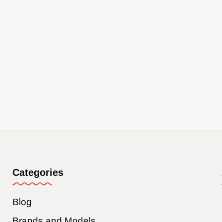
Categories
Blog
Brands and Models