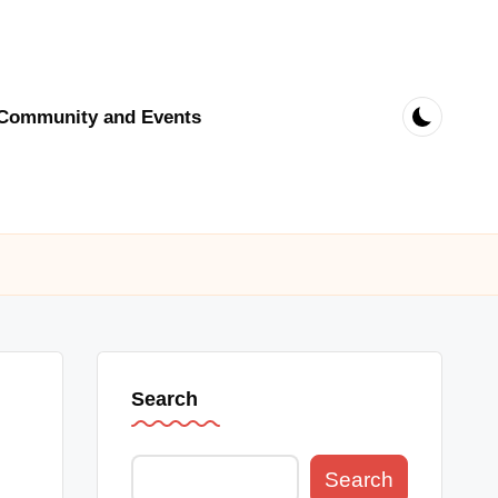
Community and Events
Search
Search