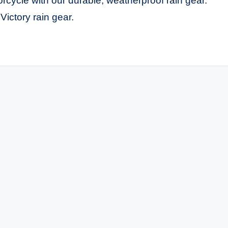
cycle with our durable, weatherproof rain gear.
Victory rain gear.