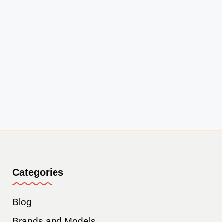
Categories
Blog
Brands and Models