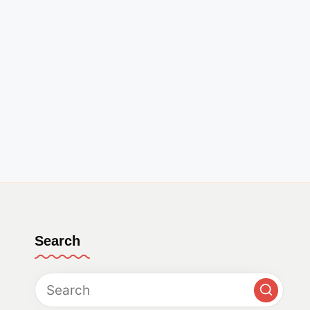
Search