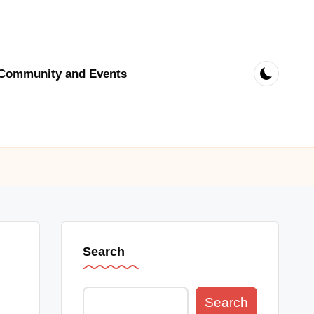
Community and Events
Search
Search