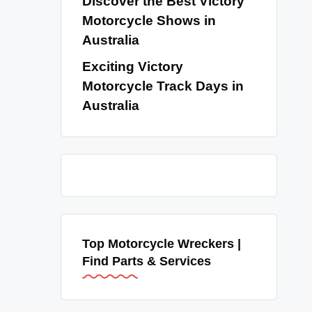
Discover the Best Victory
Motorcycle Shows in
Australia
Exciting Victory
Motorcycle Track Days in
Australia
Top Motorcycle Wreckers |
Find Parts & Services