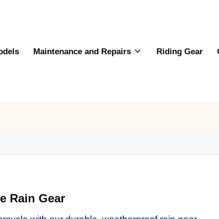
odels
Maintenance and Repairs
Riding Gear
le Rain Gear