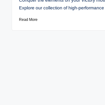
Conquer the elements on your Victory motor
M
Explore our collection of high-performance 
o
Read More
t
o
r
c
y
cl
e
s
A