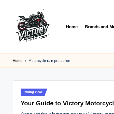
Skip
to
Home
Brands and M
content
V
Victory
Motorcycles
Home
Motorcycle rain protection
ic
Australia
t
o
Posted
Riding Gear
r
in
Your Guide to Victory Motorcyc
y