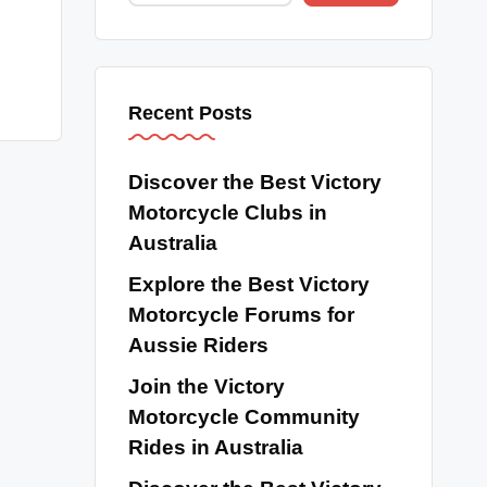
Recent Posts
Discover the Best Victory
Motorcycle Clubs in
Australia
Explore the Best Victory
Motorcycle Forums for
Aussie Riders
Join the Victory
Motorcycle Community
Rides in Australia