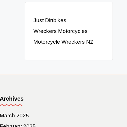
Just Dirtbikes
Wreckers Motorcycles
Motorcycle Wreckers NZ
Archives
March 2025
February 2025