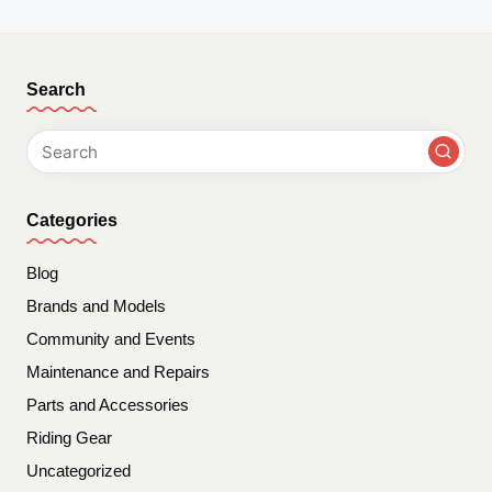
Search
Categories
Blog
Brands and Models
Community and Events
Maintenance and Repairs
Parts and Accessories
Riding Gear
Uncategorized