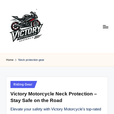
Skip
to
content
V
Victory
Motorcycles
ic
Home
Neck protection gear
Australia
t
o
r
Posted
Riding Gear
in
y
Victory Motorcycle Neck Protection –
Stay Safe on the Road
M
o
Elevate your safety with Victory Motorcycle's top-rated