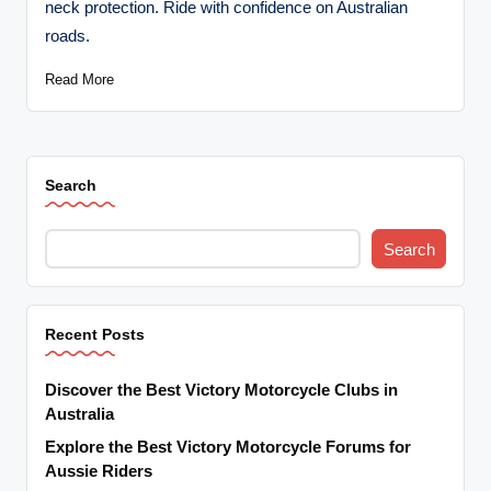
neck protection. Ride with confidence on Australian
t
roads.
o
Read More
r
c
y
Search
cl
e
Search
s
A
Recent Posts
u
s
Discover the Best Victory Motorcycle Clubs in
tr
Australia
Explore the Best Victory Motorcycle Forums for
al
Aussie Riders
ia