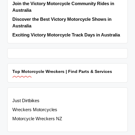
Join the Victory Motorcycle Community Rides in
Australia
Discover the Best Victory Motorcycle Shows in
Australia
Exciting Victory Motorcycle Track Days in Australia
Top Motorcycle Wreckers | Find Parts & Services
Just Dirtbikes
Wreckers Motorcycles
Motorcycle Wreckers NZ