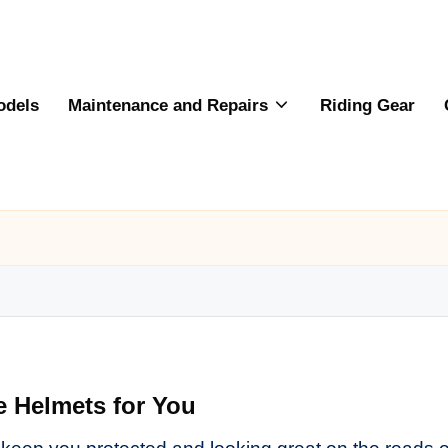
odels
Maintenance and Repairs
Riding Gear
e Helmets for You