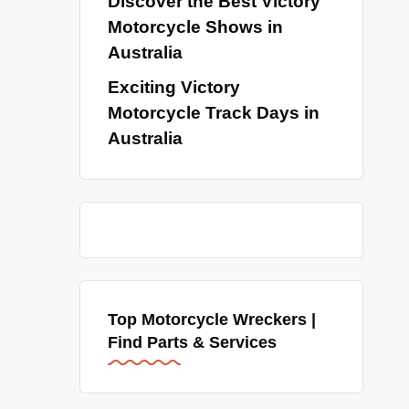
Discover the Best Victory
Motorcycle Shows in
Australia
Exciting Victory
Motorcycle Track Days in
Australia
Top Motorcycle Wreckers |
Find Parts & Services