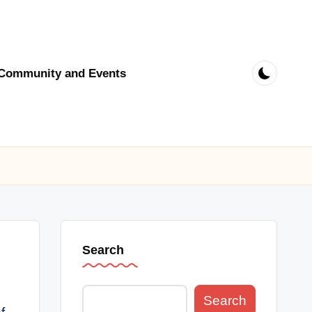
Community and Events
Search
Search