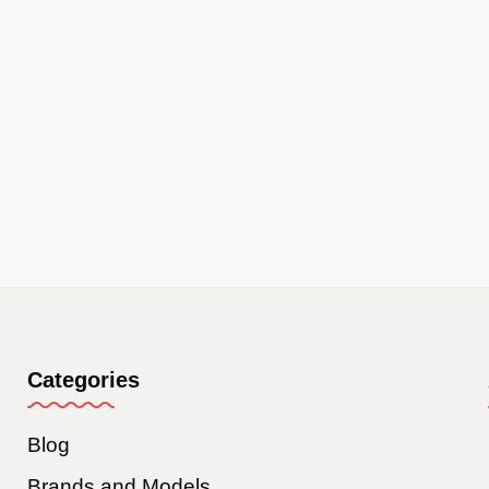
Categories
Blog
Brands and Models