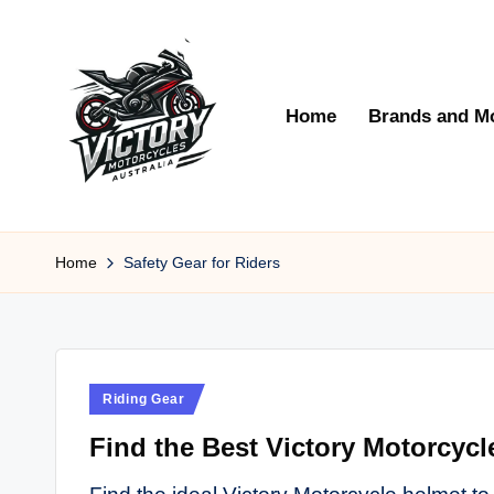
Skip
to
Home
Brands and M
content
V
Victory
Motorcycles
Home
Safety Gear for Riders
ic
Australia
t
o
Posted
Riding Gear
r
in
Find the Best Victory Motorcycl
y