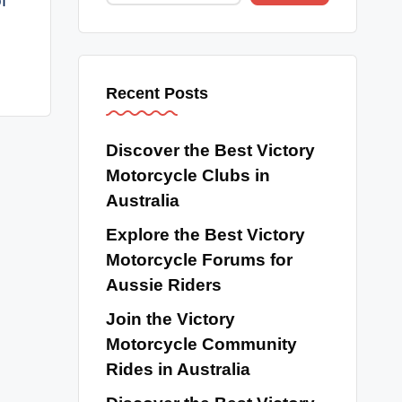
f
Recent Posts
Discover the Best Victory
Motorcycle Clubs in
Australia
Explore the Best Victory
Motorcycle Forums for
Aussie Riders
Join the Victory
Motorcycle Community
Rides in Australia