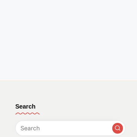
Search