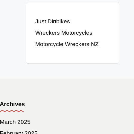
Just Dirtbikes
Wreckers Motorcycles
Motorcycle Wreckers NZ
Archives
March 2025
February 2025