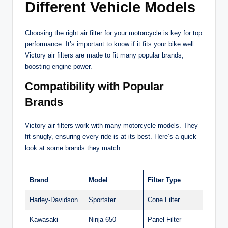
Different Vehicle Models
Choosing the right air filter for your motorcycle is key for top
performance. It’s important to know if it fits your bike well.
Victory air filters are made to fit many popular brands,
boosting engine power.
Compatibility with Popular
Brands
Victory air filters work with many motorcycle models. They
fit snugly, ensuring every ride is at its best. Here’s a quick
look at some brands they match:
Brand
Model
Filter Type
Harley-Davidson
Sportster
Cone Filter
Kawasaki
Ninja 650
Panel Filter