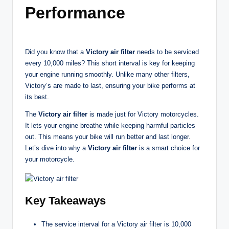
t
Performance
o
r
Did you know that a
Victory air filter
needs to be serviced
c
every 10,000 miles? This short interval is key for keeping
y
your engine running smoothly. Unlike many other filters,
Victory’s are made to last, ensuring your bike performs at
cl
its best.
e
The
Victory air filter
is made just for Victory motorcycles.
s
It lets your engine breathe while keeping harmful particles
out. This means your bike will run better and last longer.
A
Let’s dive into why a
Victory air filter
is a smart choice for
u
your motorcycle.
s
tr
Key Takeaways
al
The service interval for a Victory air filter is 10,000
ia