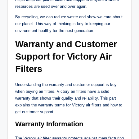
resources are used over and over again.
By recycling, we can reduce waste and show we care about
our planet. This way of thinking is key to keeping our
environment healthy for the next generation.
Warranty and Customer
Support for Victory Air
Filters
Understanding the warranty and customer support is key
when buying air filters. Victory air filters have a solid
warranty that shows their quality and reliability. This part
explains the warranty terms for Victory air filters and how to
get customer support.
Warranty Information
The
Victory air filter warranty
protects against manufacturing