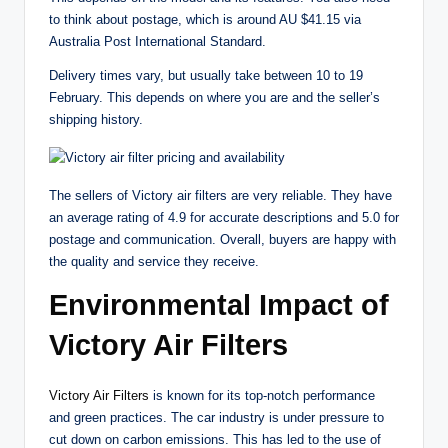
to think about postage, which is around AU $41.15 via
Australia Post International Standard.
Delivery times vary, but usually take between 10 to 19
February. This depends on where you are and the seller’s
shipping history.
The sellers of Victory air filters are very reliable. They have
an average rating of 4.9 for accurate descriptions and 5.0 for
postage and communication. Overall, buyers are happy with
the quality and service they receive.
Environmental Impact of
Victory Air Filters
Victory Air Filters
is known for its top-notch performance
and green practices. The car industry is under pressure to
cut down on carbon emissions. This has led to the use of