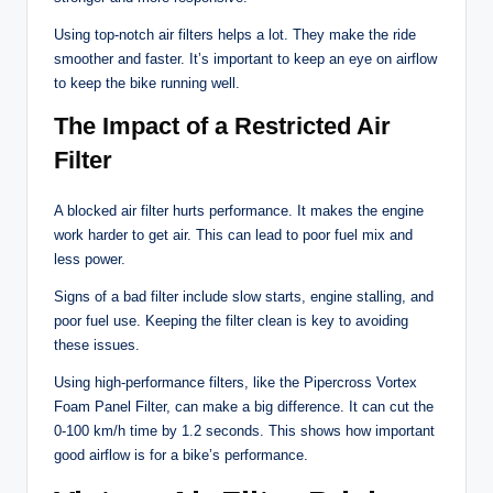
Using top-notch air filters helps a lot. They make the ride
smoother and faster. It’s important to keep an eye on airflow
to keep the bike running well.
The Impact of a Restricted Air
Filter
A blocked air filter hurts performance. It makes the engine
work harder to get air. This can lead to poor fuel mix and
less power.
Signs of a bad filter include slow starts, engine stalling, and
poor fuel use. Keeping the filter clean is key to avoiding
these issues.
Using high-performance filters, like the Pipercross Vortex
Foam Panel Filter, can make a big difference. It can cut the
0-100 km/h time by 1.2 seconds. This shows how important
good airflow is for a bike’s performance.