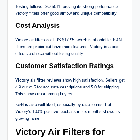
Testing follows ISO 5011, proving its strong performance.
Victory filters offer good airflow and unique compatibility.
Cost Analysis
Victory air filters cost US $17.95, which is affordable. K&N
filters are pricier but have more features. Victory is a cost-
effective choice without losing quality.
Customer Satisfaction Ratings
Victory air filter reviews
show high satisfaction. Sellers get
4.9 out of 5 for accurate descriptions and 5.0 for shipping.
This shows trust among buyers.
K&N is also well-liked, especially by race teams. But
Victory’s 100% positive feedback in six months shows its
growing fame.
Victory Air Filters for