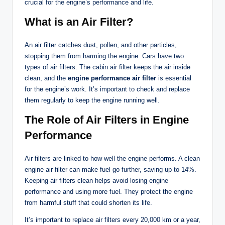
crucial for the engine’s performance and life.
What is an Air Filter?
An air filter catches dust, pollen, and other particles,
stopping them from harming the engine. Cars have two
types of air filters. The cabin air filter keeps the air inside
clean, and the
engine performance air filter
is essential
for the engine’s work. It’s important to check and replace
them regularly to keep the engine running well.
The Role of Air Filters in Engine
Performance
Air filters are linked to how well the engine performs. A clean
engine air filter can make fuel go further, saving up to 14%.
Keeping air filters clean helps avoid losing engine
performance and using more fuel. They protect the engine
from harmful stuff that could shorten its life.
It’s important to replace air filters every 20,000 km or a year,