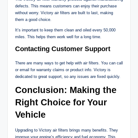
defects. This means customers can enjoy their purchase
without worry. Victory air filters are built to last, making
them a good choice.
It’s important to keep them clean and oiled every 50,000
miles. This helps them work well for a long time.
Contacting Customer Support
There are many ways to get help with air filters. You can call
or email for warranty claims or product info. Victory is
dedicated to great support, so any issues are fixed quickly.
Conclusion: Making the
Right Choice for Your
Vehicle
Upgrading to Victory air filters brings many benefits. They
improve your engine’s efficiency and fuel economy. This