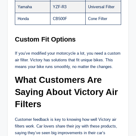
Yamaha
YZF-R3
Universal Filter
Honda
CB500F
Cone Filter
Custom Fit Options
If you’ve modified your motorcycle a lot, you need a custom
air filter. Victory has solutions that fit unique bikes. This
means your bike runs smoothly, no matter the changes.
What Customers Are
Saying About Victory Air
Filters
Customer feedback is key to knowing how well Victory air
filters work. Car lovers share their joy with these products,
saying they’ve seen big improvements in their car’s