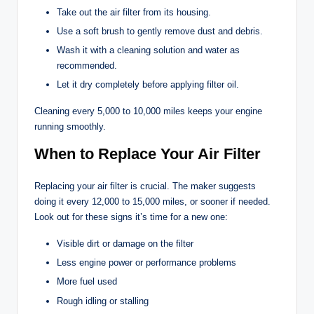
Take out the air filter from its housing.
Use a soft brush to gently remove dust and debris.
Wash it with a cleaning solution and water as
recommended.
Let it dry completely before applying filter oil.
Cleaning every 5,000 to 10,000 miles keeps your engine
running smoothly.
When to Replace Your Air Filter
Replacing your air filter is crucial. The maker suggests
doing it every 12,000 to 15,000 miles, or sooner if needed.
Look out for these signs it’s time for a new one:
Visible dirt or damage on the filter
Less engine power or performance problems
More fuel used
Rough idling or stalling