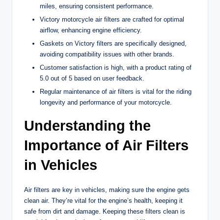
miles, ensuring consistent performance.
Victory motorcycle air filters are crafted for optimal
airflow, enhancing engine efficiency.
Gaskets on Victory filters are specifically designed,
avoiding compatibility issues with other brands.
Customer satisfaction is high, with a product rating of
5.0 out of 5 based on user feedback.
Regular maintenance of air filters is vital for the riding
longevity and performance of your motorcycle.
Understanding the
Importance of Air Filters
in Vehicles
Air filters are key in vehicles, making sure the engine gets
clean air. They’re vital for the engine’s health, keeping it
safe from dirt and damage. Keeping these filters clean is