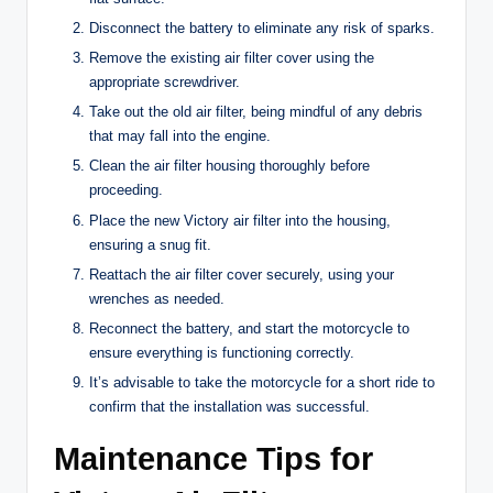
Disconnect the battery to eliminate any risk of sparks.
Remove the existing air filter cover using the
appropriate screwdriver.
Take out the old air filter, being mindful of any debris
that may fall into the engine.
Clean the air filter housing thoroughly before
proceeding.
Place the new Victory air filter into the housing,
ensuring a snug fit.
Reattach the air filter cover securely, using your
wrenches as needed.
Reconnect the battery, and start the motorcycle to
ensure everything is functioning correctly.
It’s advisable to take the motorcycle for a short ride to
confirm that the installation was successful.
Maintenance Tips for