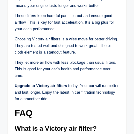
means your engine lasts longer and works better.
These filters keep harmful particles out and ensure good
airflow. This is key for fast acceleration. It’s a big plus for
your car’s performance.
Choosing Victory air filters is a wise move for better driving.
They are tested well and designed to work great. The oil
cloth element is a standout feature.
They let more air flow with less blockage than usual filters.
This is good for your car’s health and performance over
time.
Upgrade to Victory air filters
today. Your car will run better
and last longer. Enjoy the latest in car filtration technology
for a smoother ride.
FAQ
What is a Victory air filter?