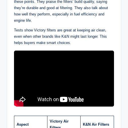
these points. They praise the filters’ build quality, saying
they’re durable and good at filtering. They also talk about
how well they perform, especially in fuel efficiency and
engine life.
Tests show Victory filters are great at keeping air clean,
even when other brands like K&N might last longer. This
helps buyers make smart choices.
Victory Air
Aspect
K&N Air Filters
Filters