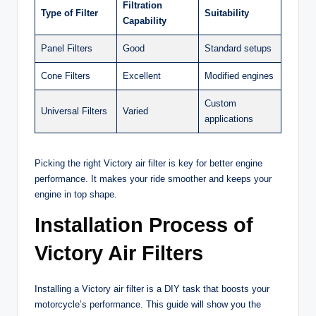
Filtration
Type of Filter
Suitability
Capability
Panel Filters
Good
Standard setups
Cone Filters
Excellent
Modified engines
Custom
Universal Filters
Varied
applications
Picking the right Victory air filter is key for better engine
performance. It makes your ride smoother and keeps your
engine in top shape.
Installation Process of
Victory Air Filters
Installing a Victory air filter is a DIY task that boosts your
motorcycle’s performance. This guide will show you the