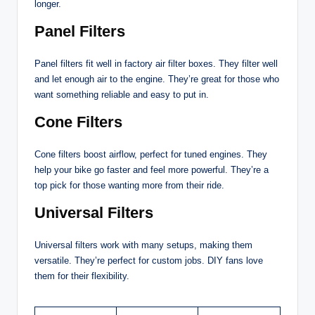
longer.
Panel Filters
Panel filters fit well in factory air filter boxes. They filter well
and let enough air to the engine. They’re great for those who
want something reliable and easy to put in.
Cone Filters
Cone filters boost airflow, perfect for tuned engines. They
help your bike go faster and feel more powerful. They’re a
top pick for those wanting more from their ride.
Universal Filters
Universal filters work with many setups, making them
versatile. They’re perfect for custom jobs. DIY fans love
them for their flexibility.