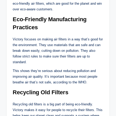
eco-friendly air filters, which are good for the planet and win
over eco-aware customers.
Eco-Friendly Manufacturing
Practices
Victory focuses on making air filters in a way that’s good for
the environment. They use materials that are safe and can
break down easily, cutting down on pollution. They also
follow strict rules to make sure their filters are up to
standard.
This shows they’re serious about reducing pollution and
improving air quality. It’s important because most people
breathe air that’s not safe, according to the WHO.
Recycling Old Filters
Recycling old filters is a big part of being eco-friendly.
Victory makes it easy for people to recycle their filters. This
helps keep our planet clean and supports a system where