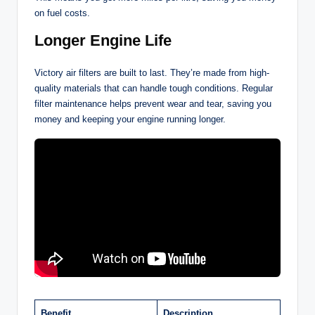
on fuel costs.
Longer Engine Life
Victory air filters are built to last. They’re made from high-
quality materials that can handle tough conditions. Regular
filter maintenance helps prevent wear and tear, saving you
money and keeping your engine running longer.
Benefit
Description