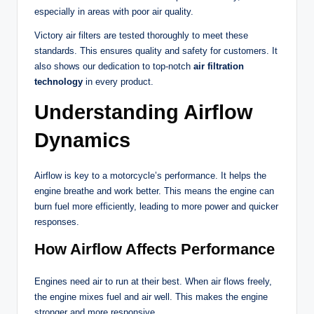
especially in areas with poor air quality.
Victory air filters are tested thoroughly to meet these
standards. This ensures quality and safety for customers. It
also shows our dedication to top-notch
air filtration
technology
in every product.
Understanding Airflow
Dynamics
Airflow is key to a motorcycle’s performance. It helps the
engine breathe and work better. This means the engine can
burn fuel more efficiently, leading to more power and quicker
responses.
How Airflow Affects Performance
Engines need air to run at their best. When air flows freely,
the engine mixes fuel and air well. This makes the engine
stronger and more responsive.