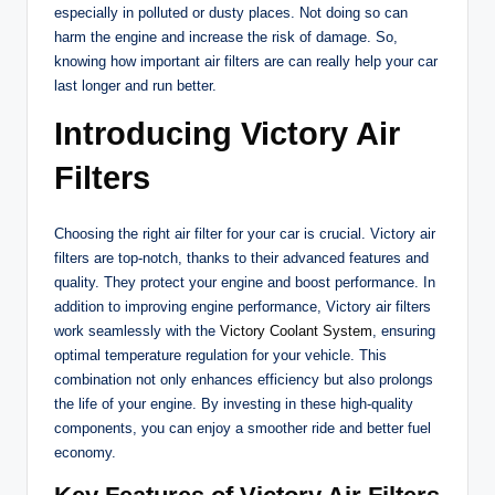
especially in polluted or dusty places. Not doing so can
harm the engine and increase the risk of damage. So,
knowing how important air filters are can really help your car
last longer and run better.
Introducing Victory Air
Filters
Choosing the right air filter for your car is crucial. Victory air
filters are top-notch, thanks to their advanced features and
quality. They protect your engine and boost performance. In
addition to improving engine performance, Victory air filters
work seamlessly with the
Victory Coolant System
, ensuring
optimal temperature regulation for your vehicle. This
combination not only enhances efficiency but also prolongs
the life of your engine. By investing in these high-quality
components, you can enjoy a smoother ride and better fuel
economy.