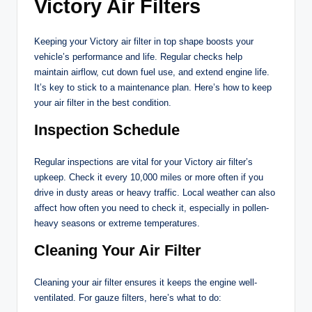
Victory Air Filters
Keeping your Victory air filter in top shape boosts your
vehicle’s performance and life. Regular checks help
maintain airflow, cut down fuel use, and extend engine life.
It’s key to stick to a maintenance plan. Here’s how to keep
your air filter in the best condition.
Inspection Schedule
Regular inspections are vital for your Victory air filter’s
upkeep. Check it every 10,000 miles or more often if you
drive in dusty areas or heavy traffic. Local weather can also
affect how often you need to check it, especially in pollen-
heavy seasons or extreme temperatures.
Cleaning Your Air Filter
Cleaning your air filter ensures it keeps the engine well-
ventilated. For gauze filters, here’s what to do: