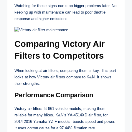
Watching for these signs can stop bigger problems later. Not
keeping up with maintenance can lead to poor throttle
response and higher emissions.
Comparing Victory Air
Filters to Competitors
When looking at air filters, comparing them is key. This part
looks at how Victory air filters compare to K&N. It shows
their strengths.
Performance Comparison
Victory air filters fit 861 vehicle models, making them
reliable for many bikes. K&N’s YA-4514XD air filter, for
2014-2016 Yamaha YZ-F models, boosts speed and power.
It uses cotton gauze for a 97.44% filtration rate.