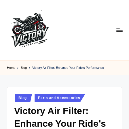
Skip
to
content
V
Victory
Motorcycles
ic
Home
Blog
Victory Air Filter: Enhance Your Ride’s Performance
Australia
t
o
r
Posted
Blog
Parts and Accessories
in
y
Victory Air Filter:
M
Enhance Your Ride’s
o