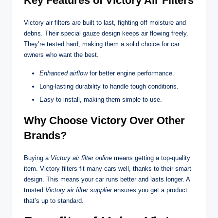
Key Features of Victory Air Filters
Victory air filters are built to last, fighting off moisture and
debris. Their special gauze design keeps air flowing freely.
They’re tested hard, making them a solid choice for car
owners who want the best.
Enhanced airflow
for better engine performance.
Long-lasting durability to handle tough conditions.
Easy to install, making them simple to use.
Why Choose Victory Over Other
Brands?
Buying a
Victory air filter online
means getting a top-quality
item. Victory filters fit many cars well, thanks to their smart
design. This means your car runs better and lasts longer. A
trusted
Victory air filter supplier
ensures you get a product
that’s up to standard.