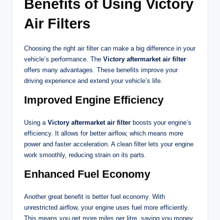
Benefits of Using Victory
Air Filters
Choosing the right air filter can make a big difference in your
vehicle’s performance. The
Victory aftermarket air filter
offers many advantages. These benefits improve your
driving experience and extend your vehicle’s life.
Improved Engine Efficiency
Using a
Victory aftermarket air filter
boosts your engine’s
efficiency. It allows for better airflow, which means more
power and faster acceleration. A clean filter lets your engine
work smoothly, reducing strain on its parts.
Enhanced Fuel Economy
Another great benefit is better fuel economy. With
unrestricted airflow, your engine uses fuel more efficiently.
This means you get more miles per litre, saving you money