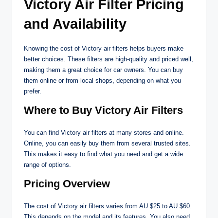
Victory Air Filter Pricing
and Availability
Knowing the cost of Victory air filters helps buyers make
better choices. These filters are high-quality and priced well,
making them a great choice for car owners. You can buy
them online or from local shops, depending on what you
prefer.
Where to Buy Victory Air Filters
You can find Victory air filters at many stores and online.
Online, you can easily buy them from several trusted sites.
This makes it easy to find what you need and get a wide
range of options.
Pricing Overview
The cost of Victory air filters varies from AU $25 to AU $60.
This depends on the model and its features. You also need