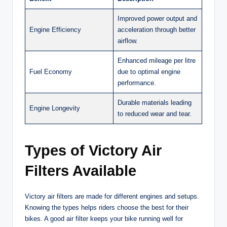
Improved power output and
Engine Efficiency
acceleration through better
airflow.
Enhanced mileage per litre
Fuel Economy
due to optimal engine
performance.
Durable materials leading
Engine Longevity
to reduced wear and tear.
Types of Victory Air
Filters Available
Victory air filters are made for different engines and setups.
Knowing the types helps riders choose the best for their
bikes. A good air filter keeps your bike running well for