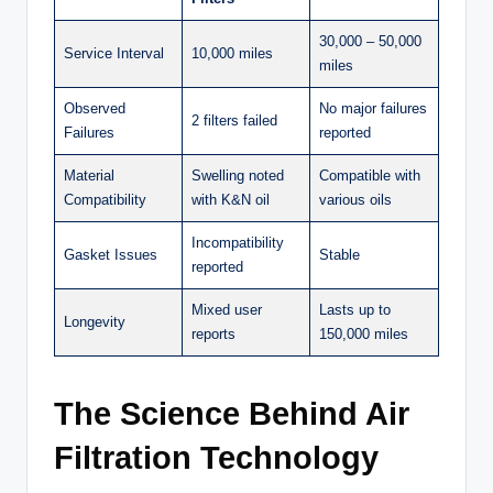
30,000 – 50,000
Service Interval
10,000 miles
miles
Observed
No major failures
2 filters failed
Failures
reported
Material
Swelling noted
Compatible with
Compatibility
with K&N oil
various oils
Incompatibility
Gasket Issues
Stable
reported
Mixed user
Lasts up to
Longevity
reports
150,000 miles
The Science Behind Air
Filtration Technology