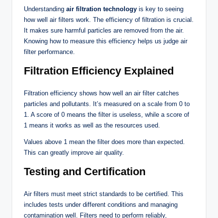
Understanding
air filtration technology
is key to seeing
how well air filters work. The efficiency of filtration is crucial.
It makes sure harmful particles are removed from the air.
Knowing how to measure this efficiency helps us judge air
filter performance.
Filtration Efficiency Explained
Filtration efficiency shows how well an air filter catches
particles and pollutants. It’s measured on a scale from 0 to
1. A score of 0 means the filter is useless, while a score of
1 means it works as well as the resources used.
Values above 1 mean the filter does more than expected.
This can greatly improve air quality.
Testing and Certification
Air filters must meet strict standards to be certified. This
includes tests under different conditions and managing
contamination well. Filters need to perform reliably,