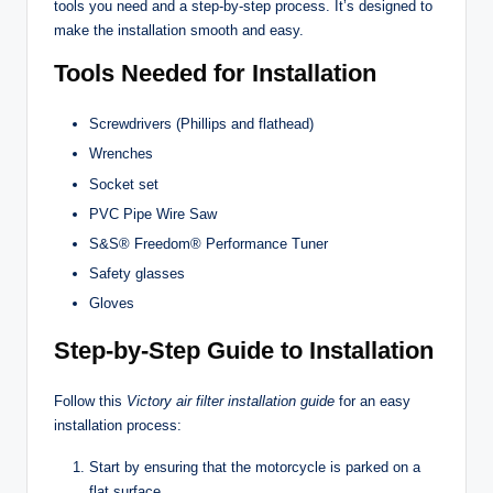
tools you need and a step-by-step process. It’s designed to
make the installation smooth and easy.
Tools Needed for Installation
Screwdrivers (Phillips and flathead)
Wrenches
Socket set
PVC Pipe Wire Saw
S&S® Freedom® Performance Tuner
Safety glasses
Gloves
Step-by-Step Guide to Installation
Follow this
Victory air filter installation guide
for an easy
installation process:
Start by ensuring that the motorcycle is parked on a
flat surface.