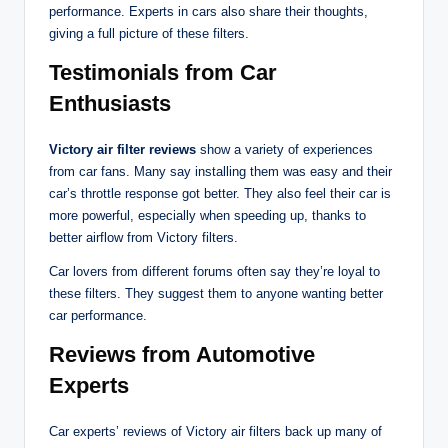
performance. Experts in cars also share their thoughts,
giving a full picture of these filters.
Testimonials from Car
Enthusiasts
Victory air filter reviews
show a variety of experiences
from car fans. Many say installing them was easy and their
car’s throttle response got better. They also feel their car is
more powerful, especially when speeding up, thanks to
better airflow from Victory filters.
Car lovers from different forums often say they’re loyal to
these filters. They suggest them to anyone wanting better
car performance.
Reviews from Automotive
Experts
Car experts’ reviews of Victory air filters back up many of