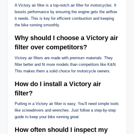
A Victory air filter is a top-notch air filter for motorcycles. It
boosts performance by ensuring the engine gets the airflow
it needs. This is key for efficient combustion and keeping
the bike running smoothly.
Why should I choose a Victory air
filter over competitors?
Victory air filters are made with premium materials. They
filter better and fit more models than competitors like K&N.
This makes them a solid choice for motorcycle owners.
How do I install a Victory air
filter?
Putting in a Victory air filter is easy. You’ll need simple tools
like screwdrivers and wrenches. Just follow a step-by-step
guide to keep your bike running great.
How often should I inspect my