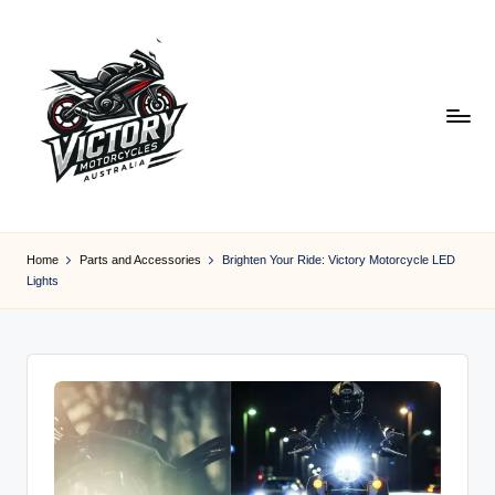
Skip
to
content
V
Victory
Motorcycles
ic
Home
Parts and Accessories
Brighten Your Ride: Victory Motorcycle LED
Australia
Lights
t
o
r
y
M
o