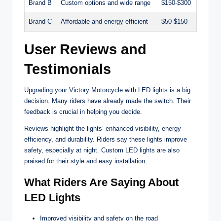
Brand B
Custom options and wide range
$150-$300
Brand C
Affordable and energy-efficient
$50-$150
User Reviews and
Testimonials
Upgrading your Victory Motorcycle with LED lights is a big
decision. Many riders have already made the switch. Their
feedback is crucial in helping you decide.
Reviews highlight the lights’ enhanced visibility, energy
efficiency, and durability. Riders say these lights improve
safety, especially at night. Custom LED lights are also
praised for their style and easy installation.
What Riders Are Saying About
LED Lights
Improved visibility and safety on the road