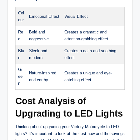
Col
Emotional Effect
Visual Effect
our
Re
Bold and
Creates a dramatic and
d
aggressive
attention-grabbing effect
Blu
Sleek and
Creates a calm and soothing
e
modern
effect
Gr
Nature-inspired
Creates a unique and eye-
ee
and earthy
catching effect
n
Cost Analysis of
Upgrading to LED Lights
Thinking about upgrading your Victory Motorcycle to LED
lights? It’s important to look at the cost now and the savings