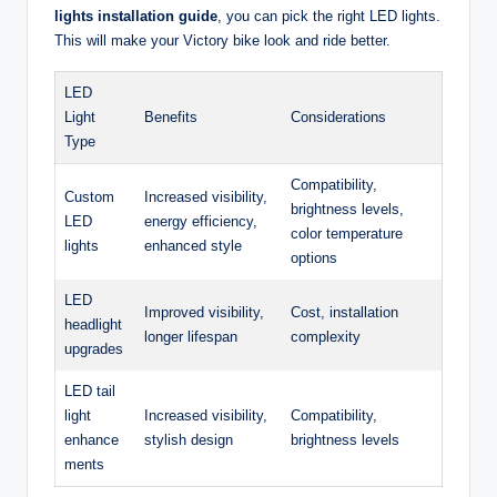
lights installation guide
, you can pick the right LED lights.
This will make your Victory bike look and ride better.
LED
Light
Benefits
Considerations
Type
Compatibility,
Custom
Increased visibility,
brightness levels,
LED
energy efficiency,
color temperature
lights
enhanced style
options
LED
Improved visibility,
Cost, installation
headlight
longer lifespan
complexity
upgrades
LED tail
light
Increased visibility,
Compatibility,
enhance
stylish design
brightness levels
ments