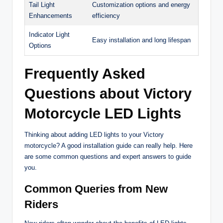
Tail Light
Customization options and energy
Enhancements
efficiency
Indicator Light
Easy installation and long lifespan
Options
Frequently Asked
Questions about Victory
Motorcycle LED Lights
Thinking about adding LED lights to your Victory
motorcycle? A good installation guide can really help. Here
are some common questions and expert answers to guide
you.
Common Queries from New
Riders