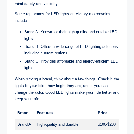
mind safety and visibility.
Some top brands for LED lights on Victory motorcycles
include:
Brand A: Known for their high-quality and durable LED
lights
Brand B: Offers a wide range of LED lighting solutions,
including custom options
Brand C: Provides affordable and energy-efficient LED
lights
When picking a brand, think about a few things. Check if the
lights fit your bike, how bright they are, and if you can
change the color. Good LED lights make your ride better and
keep you safe.
Brand
Features
Price
Brand A
High-quality and durable
$100-$200