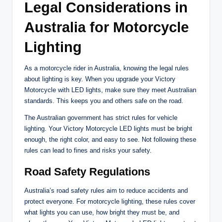
Legal Considerations in
Australia for Motorcycle
Lighting
As a motorcycle rider in Australia, knowing the legal rules
about lighting is key. When you upgrade your Victory
Motorcycle with LED lights, make sure they meet Australian
standards. This keeps you and others safe on the road.
The Australian government has strict rules for vehicle
lighting. Your Victory Motorcycle LED lights must be bright
enough, the right color, and easy to see. Not following these
rules can lead to fines and risks your safety.
Road Safety Regulations
Australia’s road safety rules aim to reduce accidents and
protect everyone. For motorcycle lighting, these rules cover
what lights you can use, how bright they must be, and