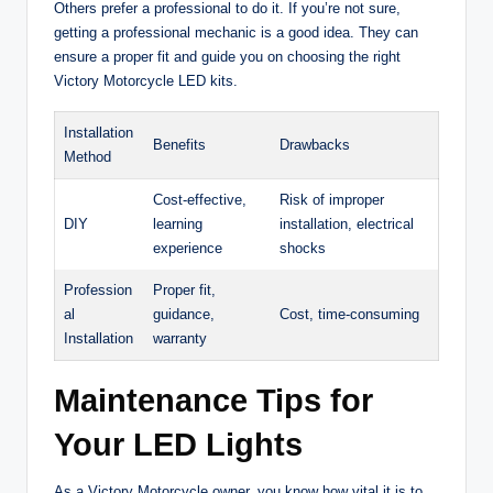
Others prefer a professional to do it. If you’re not sure,
getting a professional mechanic is a good idea. They can
ensure a proper fit and guide you on choosing the right
Victory Motorcycle LED kits.
Installation
Benefits
Drawbacks
Method
Cost-effective,
Risk of improper
DIY
learning
installation, electrical
experience
shocks
Profession
Proper fit,
al
guidance,
Cost, time-consuming
Installation
warranty
Maintenance Tips for
Your LED Lights
As a Victory Motorcycle owner, you know how vital it is to