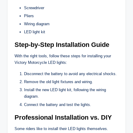
Screwdriver
Pliers
Wiring diagram
LED light kit
Step-by-Step Installation Guide
With the right tools, follow these steps for installing your
Victory Motorcycle LED lights:
Disconnect the battery to avoid any electrical shocks.
Remove the old light fixtures and wiring.
Install the new LED light kit, following the wiring
diagram.
Connect the battery and test the lights.
Professional Installation vs. DIY
Some riders like to install their LED lights themselves.