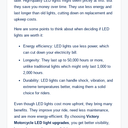
later. High-quality LED lights might seem pricey at first. But
they save you money over time. They use less energy and
last longer than old lights, cutting down on replacement and
upkeep costs.
Here are some points to think about when deciding if LED
lights are worth it:
Energy efficiency: LED lights use less power, which
can cut down your electricity bill.
Longevity: They last up to 50,000 hours or more,
unlike traditional lights which might only last 1,000 to
2,000 hours.
Durability: LED lights can handle shock, vibration, and
extreme temperatures better, making them a solid
choice for riders.
Even though LED lights cost more upfront, they bring many
benefits. They improve your ride, need less maintenance,
and are more energy-efficient. By choosing
Victory
Motorcycle LED light upgrades
, you get better visibility,