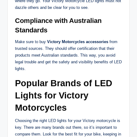
where they go. Your Victory Motorcycle LED lights must not
dazzle others and be clear for you to see.
Compliance with Australian
Standards
Make sure to buy
Victory Motorcycles accessories
from
trusted sources. They should offer certification that their
products meet Australian standards. This way, you avoid
legal trouble and get the safety and visibility benefits of LED
lights.
Popular Brands of LED
Lights for Victory
Motorcycles
Choosing the right LED lights for your Victory motorcycle is
key. There are many brands out there, so it’s important to
compare them. Look for the best fit for your bike, keeping in