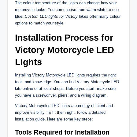
The colour temperature of the lights can change how your
motorcycle looks. You can choose from warm white to cool
blue.
Custom LED lights for Victory bikes
offer many colour
options to match your style.
Installation Process for
Victory Motorcycle LED
Lights
Installing Victory Motorcycle LED lights requires the right
tools and knowledge. You can find Victory Motorcycle LED
kits online or at local shops. Before you start, make sure
you have a screwdriver, pliers, and a wiring diagram.
Victory Motorcycles LED lights are energy-efficient and
improve visibility. To fit them right, follow a detailed
installation guide. Here are some key steps:
Tools Required for Installation