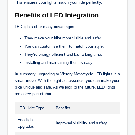
This ensures your lights match your ride perfectly.
Benefits of LED Integration
LED lights offer many advantages:
They make your bike more visible and safer.
You can customize them to match your style.
They’re energy-efficient and last a long time.
Installing and maintaining them is easy.
In summary, upgrading to Victory Motorcycle LED lights is a
smart move. With the right accessories, you can make your
bike unique and safe. As we look to the future, LED lights
are a key part of that.
LED Light Type
Benefits
Headlight
Improved visibility and safety
Upgrades