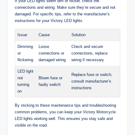
If your LED lights seem dim or flicker, check the
connections and wiring. Make sure they’re secure and not
damaged. For specific tips, refer to the manufacturer’s
instructions for your Victory LED lights.
Issue
Cause
Solution
Dimming
Loose
Check and secure
or
connections or
connections, replace
flickering
damaged wiring
wiring if necessary
LED light
Replace fuse or switch,
not
Blown fuse or
consult manufacturer’s
turning
faulty switch
instructions
on
By sticking to these maintenance tips and troubleshooting
common problems, you can keep your Victory Motorcycle
LED lights working well. This ensures you stay safe and
visible on the road.