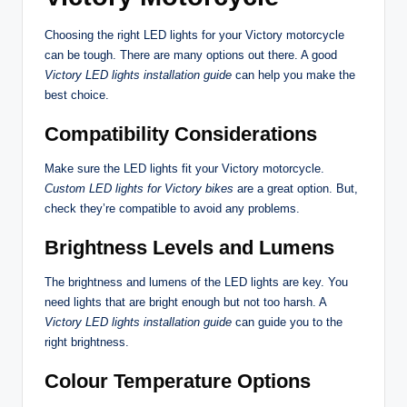
Choosing the right LED lights for your Victory motorcycle
can be tough. There are many options out there. A good
Victory LED lights installation guide
can help you make the
best choice.
Compatibility Considerations
Make sure the LED lights fit your Victory motorcycle.
Custom LED lights for Victory bikes
are a great option. But,
check they’re compatible to avoid any problems.
Brightness Levels and Lumens
The brightness and lumens of the LED lights are key. You
need lights that are bright enough but not too harsh. A
Victory LED lights installation guide
can guide you to the
right brightness.
Colour Temperature Options