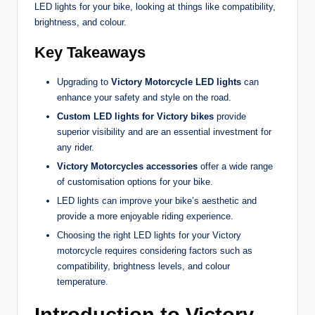
LED lights for your bike, looking at things like compatibility,
brightness, and colour.
Key Takeaways
Upgrading to
Victory Motorcycle LED lights
can
enhance your safety and style on the road.
Custom LED lights for Victory bikes
provide
superior visibility and are an essential investment for
any rider.
Victory Motorcycles accessories
offer a wide range
of customisation options for your bike.
LED lights can improve your bike’s aesthetic and
provide a more enjoyable riding experience.
Choosing the right LED lights for your Victory
motorcycle requires considering factors such as
compatibility, brightness levels, and colour
temperature.