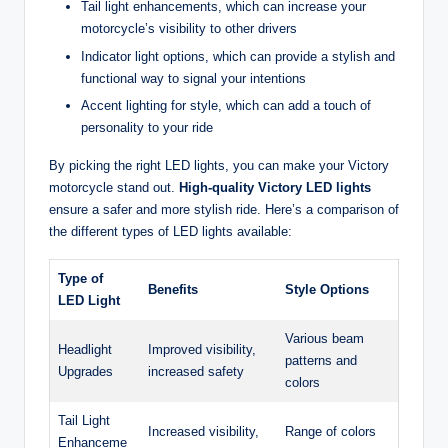
Tail light enhancements, which can increase your
motorcycle’s visibility to other drivers
Indicator light options, which can provide a stylish and
functional way to signal your intentions
Accent lighting for style, which can add a touch of
personality to your ride
By picking the right LED lights, you can make your Victory
motorcycle stand out.
High-quality Victory LED lights
ensure a safer and more stylish ride. Here’s a comparison of
the different types of LED lights available:
Type of
Benefits
Style Options
LED Light
Various beam
Headlight
Improved visibility,
patterns and
Upgrades
increased safety
colors
Tail Light
Increased visibility,
Range of colors
Enhanceme