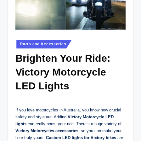
t
o
r
c
Posted
Parts and Accessories
y
in
Brighten Your Ride:
cl
e
Victory Motorcycle
s
LED Lights
A
u
s
If you love motorcycles in Australia, you know how crucial
safety and style are. Adding
Victory Motorcycle LED
tr
lights
can really boost your ride. There’s a huge variety of
al
Victory Motorcycles accessories
, so you can make your
bike truly yours.
Custom LED lights for Victory bikes
are
ia