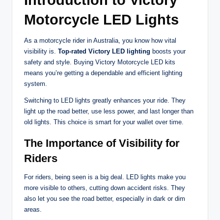
Introduction to Victory
Motorcycle LED Lights
As a motorcycle rider in Australia, you know how vital
visibility is.
Top-rated Victory LED lighting
boosts your
safety and style. Buying Victory Motorcycle LED kits
means you’re getting a dependable and efficient lighting
system.
Switching to LED lights greatly enhances your ride. They
light up the road better, use less power, and last longer than
old lights. This choice is smart for your wallet over time.
The Importance of Visibility for
Riders
For riders, being seen is a big deal. LED lights make you
more visible to others, cutting down accident risks. They
also let you see the road better, especially in dark or dim
areas.