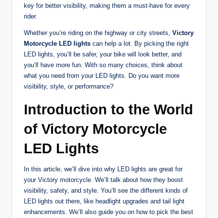
key for better visibility, making them a must-have for every
rider.
Whether you’re riding on the highway or city streets,
Victory
Motorcycle LED lights
can help a lot. By picking the right
LED lights, you’ll be safer, your bike will look better, and
you’ll have more fun. With so many choices, think about
what you need from your LED lights. Do you want more
visibility, style, or performance?
Introduction to the World
of Victory Motorcycle
LED Lights
In this article, we’ll dive into why LED lights are great for
your Victory motorcycle. We’ll talk about how they boost
visibility, safety, and style. You’ll see the different kinds of
LED lights out there, like headlight upgrades and tail light
enhancements. We’ll also guide you on how to pick the best