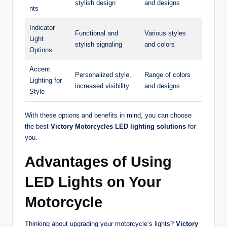
stylish design
and designs
nts
Indicator
Functional and
Various styles
Light
stylish signaling
and colors
Options
Accent
Personalized style,
Range of colors
Lighting for
increased visibility
and designs
Style
With these options and benefits in mind, you can choose
the best
Victory Motorcycles LED lighting solutions
for
you.
Advantages of Using
LED Lights on Your
Motorcycle
Thinking about upgrading your motorcycle’s lights?
Victory