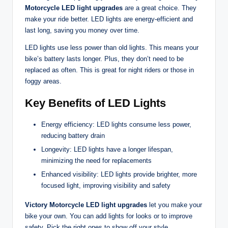
Motorcycle LED light upgrades
are a great choice. They
make your ride better. LED lights are energy-efficient and
last long, saving you money over time.
LED lights use less power than old lights. This means your
bike’s battery lasts longer. Plus, they don’t need to be
replaced as often. This is great for night riders or those in
foggy areas.
Key Benefits of LED Lights
Energy efficiency: LED lights consume less power,
reducing battery drain
Longevity: LED lights have a longer lifespan,
minimizing the need for replacements
Enhanced visibility: LED lights provide brighter, more
focused light, improving visibility and safety
Victory Motorcycle LED light upgrades
let you make your
bike your own. You can add lights for looks or to improve
safety. Pick the right ones to show off your style.