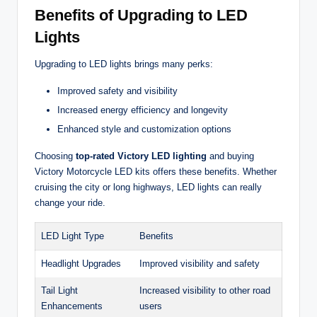
Benefits of Upgrading to LED
Lights
Upgrading to LED lights brings many perks:
Improved safety and visibility
Increased energy efficiency and longevity
Enhanced style and customization options
Choosing
top-rated Victory LED lighting
and buying
Victory Motorcycle LED kits offers these benefits. Whether
cruising the city or long highways, LED lights can really
change your ride.
LED Light Type
Benefits
Headlight Upgrades
Improved visibility and safety
Tail Light
Increased visibility to other road
Enhancements
users