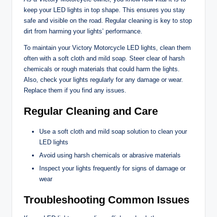
keep your LED lights in top shape. This ensures you stay
safe and visible on the road. Regular cleaning is key to stop
dirt from harming your lights’ performance.
To maintain your Victory Motorcycle LED lights, clean them
often with a soft cloth and mild soap. Steer clear of harsh
chemicals or rough materials that could harm the lights.
Also, check your lights regularly for any damage or wear.
Replace them if you find any issues.
Regular Cleaning and Care
Use a soft cloth and mild soap solution to clean your
LED lights
Avoid using harsh chemicals or abrasive materials
Inspect your lights frequently for signs of damage or
wear
Troubleshooting Common Issues