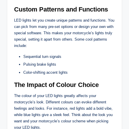
Custom Patterns and Functions
LED lights let you create unique patterns and functions. You
can pick from many pre-set options or design your own with
special software. This makes your motorcycle’s lights truly
special, setting it apart from others. Some cool patterns
include:
Sequential turn signals
Pulsing brake lights
Color-shifting accent lights
The Impact of Colour Choice
The colour of your LED lights greatly affects your
motorcycle’s look. Different colours can evoke different
feelings and looks. For instance, red lights add a bold vibe,
while blue lights give a sleek feel. Think about the look you
want and your motorcycle’s colour scheme when picking
your LED lights.