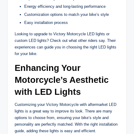
Energy efficiency and long-lasting performance
Customization options to match your bike’s style
Easy installation process
Looking to upgrade to Victory Motorcycle LED lights or
custom LED lights? Check out what other riders say. Their
experiences can guide you in choosing the right LED lights
for your bike.
Enhancing Your
Motorcycle’s Aesthetic
with LED Lights
Customizing your Victory Motorcycle with aftermarket LED
lights is a great way to improve its look. There are many
options to choose from, ensuring your bike’s style and
personality are perfectly matched. With the right installation
guide, adding these lights is easy and efficient.