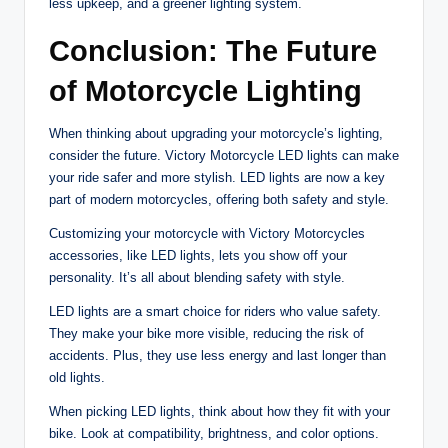
less upkeep, and a greener lighting system.
Conclusion: The Future
of Motorcycle Lighting
When thinking about upgrading your motorcycle’s lighting,
consider the future. Victory Motorcycle LED lights can make
your ride safer and more stylish. LED lights are now a key
part of modern motorcycles, offering both safety and style.
Customizing your motorcycle with Victory Motorcycles
accessories, like LED lights, lets you show off your
personality. It’s all about blending safety with style.
LED lights are a smart choice for riders who value safety.
They make your bike more visible, reducing the risk of
accidents. Plus, they use less energy and last longer than
old lights.
When picking LED lights, think about how they fit with your
bike. Look at compatibility, brightness, and color options.