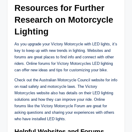
Resources for Further
Research on Motorcycle
Lighting
As you upgrade your Victory Motorcycle with LED lights, it’s
key to keep up with new trends in lighting. Websites and
forums are great places to find info and connect with other
riders. Online forums for Victory Motorcycles LED lighting
can offer new ideas and tips for customizing your bike.
Check out the Australian Motorcycle Council website for info
on road safety and motorcycle laws. The Victory
Motorcycles website also has details on their LED lighting
solutions and how they can improve your ride. Online
forums like the Victory Motorcycle Forum are great for
asking questions and sharing your experiences with others
who have installed LED lights.
Helpful Websites and Forums