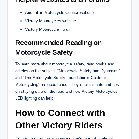
Australian Motorcycle Council website
Victory Motorcycles website
Victory Motorcycle Forum
Recommended Reading on
Motorcycle Safety
To learn more about motorcycle safety, read books and
articles on the subject. “Motorcycle Safety and Dynamics”
and “The Motorcycle Safety Foundation’s Guide to
Motorcycling” are good reads. They offer insights and tips
on staying safe on the road and how Victory Motorcycles
LED lighting can help.
How to Connect with
Other Victory Riders
As a Victory motorcycle owner, you’re part of a vibrant