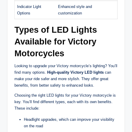
Indicator Light
Enhanced style and
Options
customization
Types of LED Lights
Available for Victory
Motorcycles
Looking to upgrade your Victory motorcycle’s lighting? You’ll
find many options.
High-quality Victory LED lights
can
make your ride safer and more stylish. They offer great
benefits, from better safety to enhanced looks.
Choosing the right LED lights for your Victory motorcycle is
key. You’ll find different types, each with its own benefits.
These include:
Headlight upgrades, which can improve your visibility
on the road