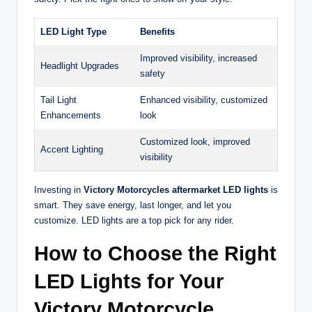
LED Light Type
Benefits
Improved visibility, increased
Headlight Upgrades
safety
Tail Light
Enhanced visibility, customized
Enhancements
look
Customized look, improved
Accent Lighting
visibility
Investing in
Victory Motorcycles aftermarket LED lights
is
smart. They save energy, last longer, and let you
customize. LED lights are a top pick for any rider.
How to Choose the Right
LED Lights for Your
Victory Motorcycle