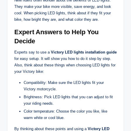
New riders often wonder about the benefits of LED lights.
They make your bike more visible, save energy, and look
cool. When picking LED lights, think about if they fit your
bike, how bright they are, and what color they are.
Expert Answers to Help You
Decide
Experts say to use a
Victory LED lights installation guide
for easy setup. It will show you how to do it step by step.
Also, think about these things when choosing LED lights for
your Victory bike:
Compatibility: Make sure the LED lights fit your
Victory motorcycle.
Brightness: Pick LED lights that you can adjust to fit
your riding needs.
Color temperature: Choose the color you like, like
warm white or cool blue.
By thinking about these points and using a
Victory LED