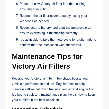
Place the new Victory air filter into the housing,
ensuring a snug fit.
Reattach the air filter cover securely, using your
wrenches as needed.
Reconnect the battery, and start the motorcycle to
ensure everything is functioning correctly.
It’s advisable to take the motorcycle for a short ride to
confirm that the installation was successful.
Maintenance Tips for
Victory Air Filters
Keeping your Victory air filter in top shape boosts your
vehicle’s performance and life. Regular checks help
maintain airflow, cut down fuel use, and extend engine life.
It’s key to stick to a maintenance plan. Here’s how to keep
your air filter in the best condition.