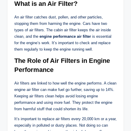
What is an Air Filter?
An air filter catches dust, pollen, and other particles,
stopping them from harming the engine. Cars have two
types of air filters. The cabin air filter keeps the air inside
clean, and the
engine performance air filter
is essential
for the engine’s work. It’s important to check and replace
them regularly to keep the engine running well.
The Role of Air Filters in Engine
Performance
Air filters are linked to how well the engine performs. A clean
engine air filter can make fuel go further, saving up to 14%.
Keeping air filters clean helps avoid losing engine
performance and using more fuel. They protect the engine
from harmful stuff that could shorten its life.
It’s important to replace air filters every 20,000 km or a year,
especially in polluted or dusty places. Not doing so can