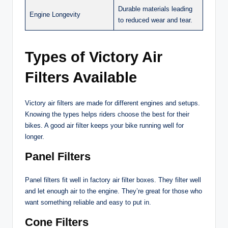
Durable materials leading
Engine Longevity
to reduced wear and tear.
Types of Victory Air
Filters Available
Victory air filters are made for different engines and setups.
Knowing the types helps riders choose the best for their
bikes. A good air filter keeps your bike running well for
longer.
Panel Filters
Panel filters fit well in factory air filter boxes. They filter well
and let enough air to the engine. They’re great for those who
want something reliable and easy to put in.
Cone Filters