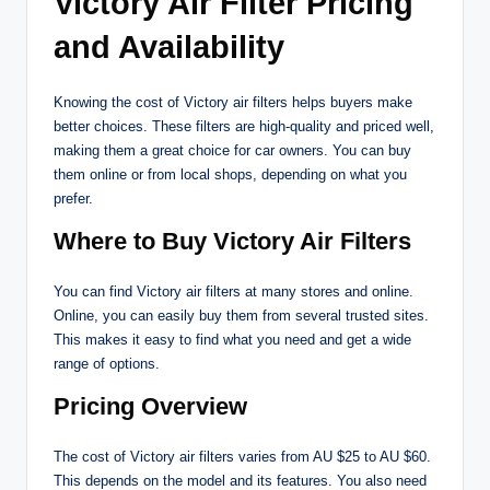
Victory Air Filter Pricing
and Availability
Knowing the cost of Victory air filters helps buyers make
better choices. These filters are high-quality and priced well,
making them a great choice for car owners. You can buy
them online or from local shops, depending on what you
prefer.
Where to Buy Victory Air Filters
You can find Victory air filters at many stores and online.
Online, you can easily buy them from several trusted sites.
This makes it easy to find what you need and get a wide
range of options.
Pricing Overview
The cost of Victory air filters varies from AU $25 to AU $60.
This depends on the model and its features. You also need