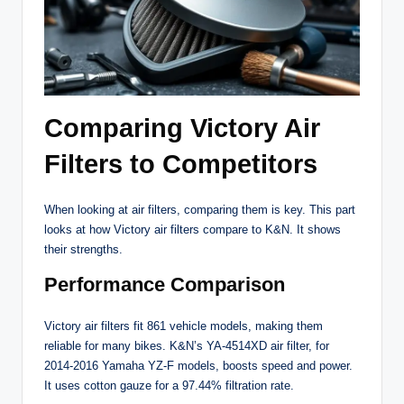
Comparing Victory Air
Filters to Competitors
When looking at air filters, comparing them is key. This part
looks at how Victory air filters compare to K&N. It shows
their strengths.
Performance Comparison
Victory air filters fit 861 vehicle models, making them
reliable for many bikes. K&N’s YA-4514XD air filter, for
2014-2016 Yamaha YZ-F models, boosts speed and power.
It uses cotton gauze for a 97.44% filtration rate.