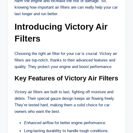
harm the engine and increase the risk of damage. So,
knowing how important air filters are can really help your car
last longer and run better.
Introducing Victory Air
Filters
Choosing the right air filter for your car is crucial. Victory air
filters are top-notch, thanks to their advanced features and
quality. They protect your engine and boost performance.
Key Features of Victory Air Filters
Victory air filters are built to last, fighting off moisture and
debris. Their special gauze design keeps air flowing freely.
They’re tested hard, making them a solid choice for car
owners who want the best.
Enhanced airflow
for better engine performance.
Long-lasting durability to handle tough conditions.