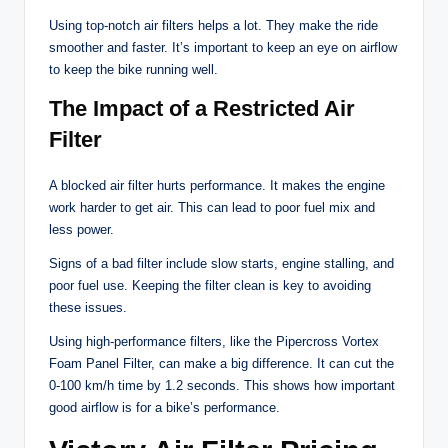
Using top-notch air filters helps a lot. They make the ride
smoother and faster. It’s important to keep an eye on airflow
to keep the bike running well.
The Impact of a Restricted Air
Filter
A blocked air filter hurts performance. It makes the engine
work harder to get air. This can lead to poor fuel mix and
less power.
Signs of a bad filter include slow starts, engine stalling, and
poor fuel use. Keeping the filter clean is key to avoiding
these issues.
Using high-performance filters, like the Pipercross Vortex
Foam Panel Filter, can make a big difference. It can cut the
0-100 km/h time by 1.2 seconds. This shows how important
good airflow is for a bike’s performance.