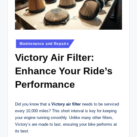
t
o
r
c
Posted
y
Maintenance and Repairs
in
cl
Victory Air Filter:
e
Enhance Your Ride’s
s
Performance
A
u
Did you know that a
Victory air filter
needs to be serviced
s
every 10,000 miles? This short interval is key for keeping
tr
your engine running smoothly. Unlike many other filters,
Victory’s are made to last, ensuring your bike performs at
al
its best.
ia