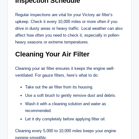
Inspection Schedule
Regular inspections are vital for your Victory air filter’s
upkeep. Check it every 10,000 miles or more often if you
drive in dusty areas or heavy traffic. Local weather can also
affect how often you need to check it, especially in pollen-
heavy seasons or extreme temperatures.
Cleaning Your Air Filter
Cleaning your air filter ensures it keeps the engine well-
ventilated. For gauze filters, here’s what to do:
Take out the air filter from its housing.
Use a soft brush to gently remove dust and debris.
Wash it with a cleaning solution and water as
recommended.
Let it dry completely before applying filter oil.
Cleaning every 5,000 to 10,000 miles keeps your engine
running smoothly.