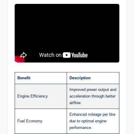
Benefit
Description
Improved power output and
Engine Efficiency
acceleration through better
airflow.
Enhanced mileage per litre
Fuel Economy
due to optimal engine
performance.