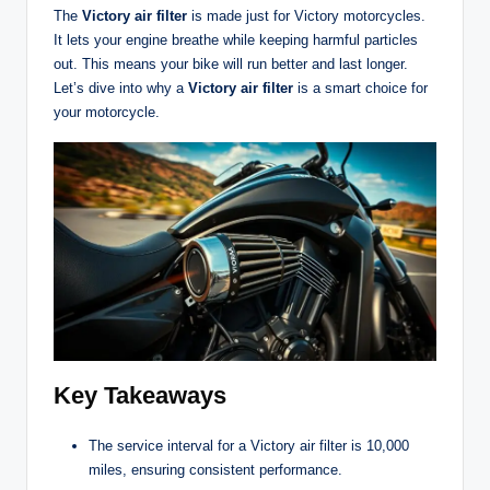
The
Victory air filter
is made just for Victory motorcycles.
It lets your engine breathe while keeping harmful particles
out. This means your bike will run better and last longer.
Let’s dive into why a
Victory air filter
is a smart choice for
your motorcycle.
Key Takeaways
The service interval for a Victory air filter is 10,000
miles, ensuring consistent performance.