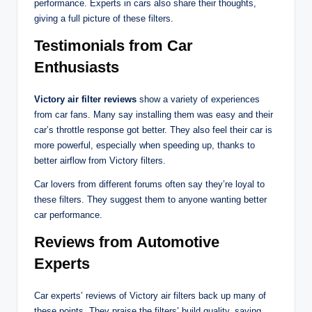
performance. Experts in cars also share their thoughts,
giving a full picture of these filters.
Testimonials from Car
Enthusiasts
Victory air filter reviews
show a variety of experiences
from car fans. Many say installing them was easy and their
car’s throttle response got better. They also feel their car is
more powerful, especially when speeding up, thanks to
better airflow from Victory filters.
Car lovers from different forums often say they’re loyal to
these filters. They suggest them to anyone wanting better
car performance.
Reviews from Automotive
Experts
Car experts’ reviews of Victory air filters back up many of
these points. They praise the filters’ build quality, saying