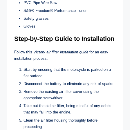
PVC Pipe Wire Saw
S&S® Freedom® Performance Tuner
Safety glasses
Gloves
Step-by-Step Guide to Installation
Follow this
Victory air filter installation guide
for an easy
installation process:
Start by ensuring that the motorcycle is parked on a
flat surface.
Disconnect the battery to eliminate any risk of sparks.
Remove the existing air filter cover using the
appropriate screwdriver.
Take out the old air filter, being mindful of any debris
that may fall into the engine.
Clean the air filter housing thoroughly before
proceeding.