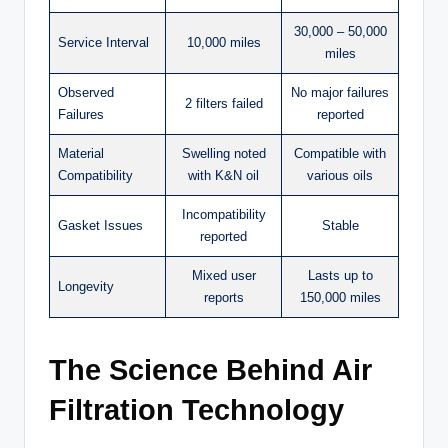
30,000 – 50,000
Service Interval
10,000 miles
miles
Observed
No major failures
2 filters failed
Failures
reported
Material
Swelling noted
Compatible with
Compatibility
with K&N oil
various oils
Incompatibility
Gasket Issues
Stable
reported
Mixed user
Lasts up to
Longevity
reports
150,000 miles
The Science Behind Air
Filtration Technology