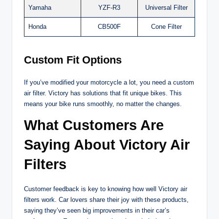
Yamaha
YZF-R3
Universal Filter
Honda
CB500F
Cone Filter
Custom Fit Options
If you’ve modified your motorcycle a lot, you need a custom
air filter. Victory has solutions that fit unique bikes. This
means your bike runs smoothly, no matter the changes.
What Customers Are
Saying About Victory Air
Filters
Customer feedback is key to knowing how well Victory air
filters work. Car lovers share their joy with these products,
saying they’ve seen big improvements in their car’s