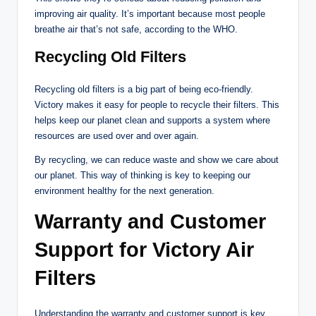
improving air quality. It’s important because most people
breathe air that’s not safe, according to the WHO.
Recycling Old Filters
Recycling old filters is a big part of being eco-friendly.
Victory makes it easy for people to recycle their filters. This
helps keep our planet clean and supports a system where
resources are used over and over again.
By recycling, we can reduce waste and show we care about
our planet. This way of thinking is key to keeping our
environment healthy for the next generation.
Warranty and Customer
Support for Victory Air
Filters
Understanding the warranty and customer support is key