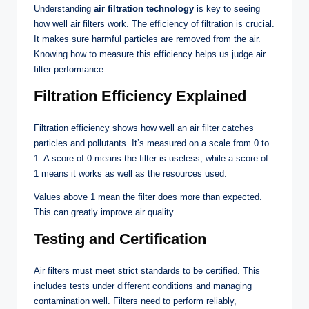
Understanding
air filtration technology
is key to seeing
how well air filters work. The efficiency of filtration is crucial.
It makes sure harmful particles are removed from the air.
Knowing how to measure this efficiency helps us judge air
filter performance.
Filtration Efficiency Explained
Filtration efficiency shows how well an air filter catches
particles and pollutants. It’s measured on a scale from 0 to
1. A score of 0 means the filter is useless, while a score of
1 means it works as well as the resources used.
Values above 1 mean the filter does more than expected.
This can greatly improve air quality.
Testing and Certification
Air filters must meet strict standards to be certified. This
includes tests under different conditions and managing
contamination well. Filters need to perform reliably,