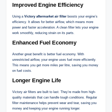
Improved Engine Efficiency
Using a
Victory aftermarket air filter
boosts your engine’s
efficiency. It allows for better airflow, which means more
power and faster acceleration. A clean filter lets your engine
work smoothly, reducing strain on its parts.
Enhanced Fuel Economy
Another great benefit is better fuel economy. With
unrestricted airflow, your engine uses fuel more efficiently.
This means you get more miles per litre, saving you money
on fuel costs.
Longer Engine Life
Victory air filters are built to last. They’re made from high-
quality materials that can handle tough conditions. Regular
filter maintenance helps prevent wear and tear, saving you
money and keeping your engine running longer.