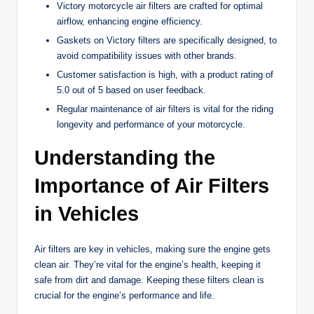
Victory motorcycle air filters are crafted for optimal
airflow, enhancing engine efficiency.
Gaskets on Victory filters are specifically designed, to
avoid compatibility issues with other brands.
Customer satisfaction is high, with a product rating of
5.0 out of 5 based on user feedback.
Regular maintenance of air filters is vital for the riding
longevity and performance of your motorcycle.
Understanding the
Importance of Air Filters
in Vehicles
Air filters are key in vehicles, making sure the engine gets
clean air. They’re vital for the engine’s health, keeping it
safe from dirt and damage. Keeping these filters clean is
crucial for the engine’s performance and life.