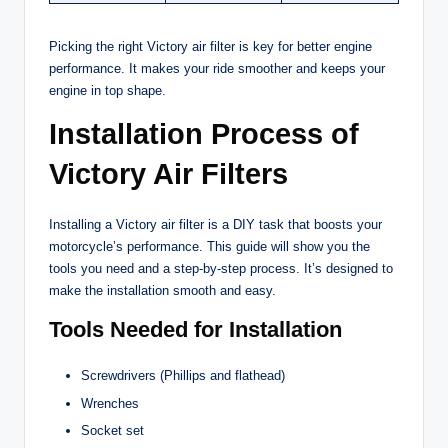
Picking the right Victory air filter is key for better engine
performance. It makes your ride smoother and keeps your
engine in top shape.
Installation Process of
Victory Air Filters
Installing a Victory air filter is a DIY task that boosts your
motorcycle’s performance. This guide will show you the
tools you need and a step-by-step process. It’s designed to
make the installation smooth and easy.
Tools Needed for Installation
Screwdrivers (Phillips and flathead)
Wrenches
Socket set