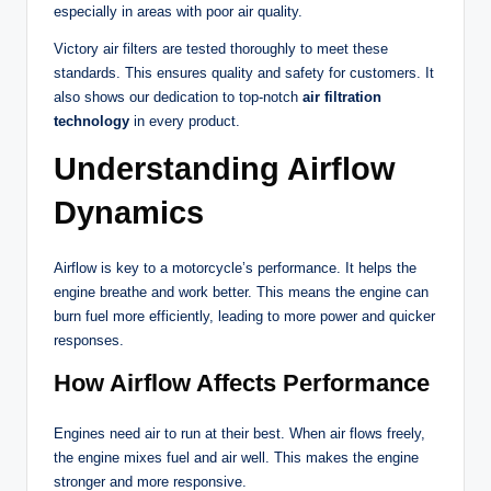
especially in areas with poor air quality.
Victory air filters are tested thoroughly to meet these
standards. This ensures quality and safety for customers. It
also shows our dedication to top-notch
air filtration
technology
in every product.
Understanding Airflow
Dynamics
Airflow is key to a motorcycle’s performance. It helps the
engine breathe and work better. This means the engine can
burn fuel more efficiently, leading to more power and quicker
responses.
How Airflow Affects Performance
Engines need air to run at their best. When air flows freely,
the engine mixes fuel and air well. This makes the engine
stronger and more responsive.