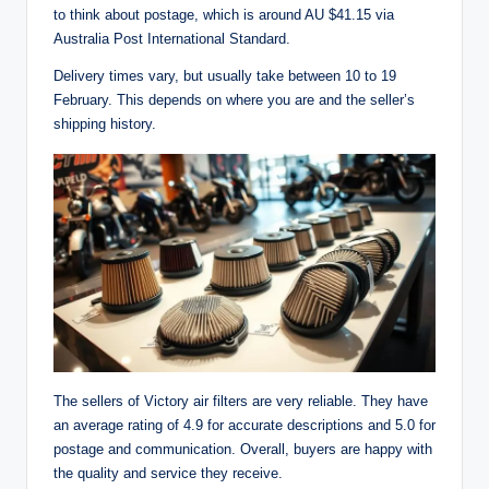
to think about postage, which is around AU $41.15 via
Australia Post International Standard.
Delivery times vary, but usually take between 10 to 19
February. This depends on where you are and the seller’s
shipping history.
The sellers of Victory air filters are very reliable. They have
an average rating of 4.9 for accurate descriptions and 5.0 for
postage and communication. Overall, buyers are happy with
the quality and service they receive.